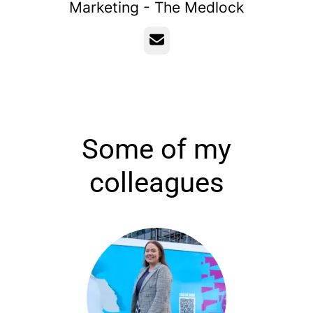
Marketing - The Medlock
Email
Some of my
colleagues