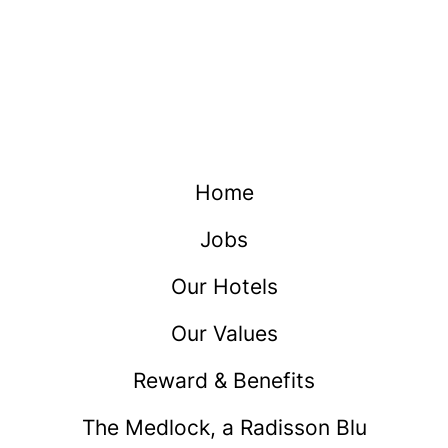
Home
Jobs
Our Hotels
Our Values
Reward & Benefits
The Medlock, a Radisson Blu