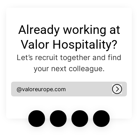
Already working at
Valor Hospitality?
Let’s recruit together and find
your next colleague.
@valoreurope.com
Log in