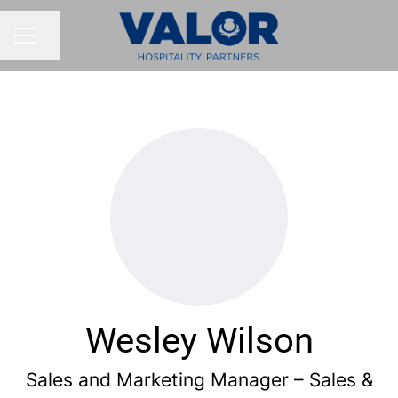
Share page
CAREER MENU
Wesley Wilson
Sales and Marketing Manager – Sales &