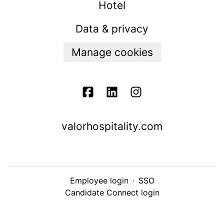
Hotel
Data & privacy
Manage cookies
valorhospitality.com
Employee login
·
SSO
Candidate Connect login