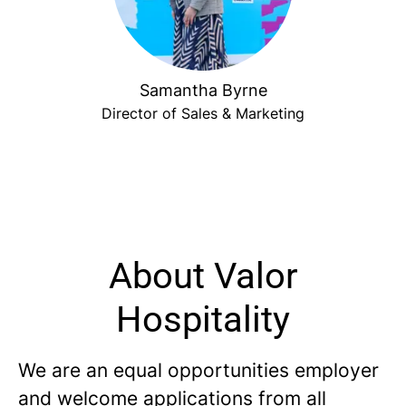
Samantha Byrne
Director of Sales & Marketing
About Valor
Hospitality
We are an equal opportunities employer
and welcome applications from all