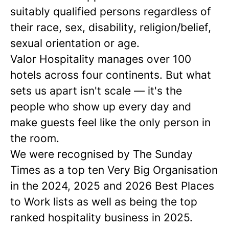
suitably qualified persons regardless of
their race, sex, disability, religion/belief,
sexual orientation or age.
Valor Hospitality manages over 100
hotels across four continents. But what
sets us apart isn't scale — it's the
people who show up every day and
make guests feel like the only person in
the room.
We were recognised by The Sunday
Times as a
top ten
Very Big Organisation
in the 2024, 2025 and 2026 Best Places
to Work lists as well as being the top
ranked hospitality business in 2025.