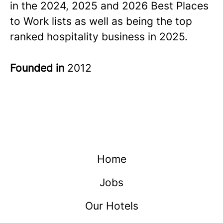
in the 2024, 2025 and 2026 Best Places
to Work lists as well as being the top
ranked hospitality business in 2025.
Founded in
2012
Home
Jobs
Our Hotels