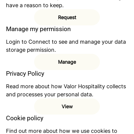
have a reason to keep.
Request
Manage my permission
Login to Connect to see and manage your data
storage permission.
Manage
Privacy Policy
Read more about how Valor Hospitality collects
and processes your personal data.
View
Cookie policy
Find out more about how we use cookies to