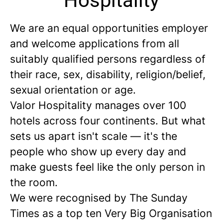
Hospitality
We are an equal opportunities employer
and welcome applications from all
suitably qualified persons regardless of
their race, sex, disability, religion/belief,
sexual orientation or age.
Valor Hospitality manages over 100
hotels across four continents. But what
sets us apart isn't scale — it's the
people who show up every day and
make guests feel like the only person in
the room.
We were recognised by The Sunday
Times as a
top ten
Very Big Organisation