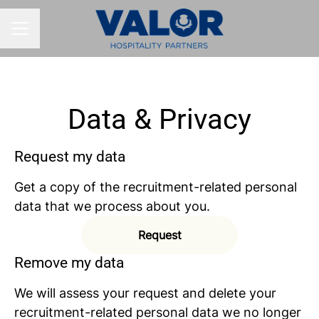
CAREER MENU
Data & Privacy
Request my data
Get a copy of the recruitment-related personal
data that we process about you.
Request
Remove my data
We will assess your request and delete your
recruitment-related personal data we no longer