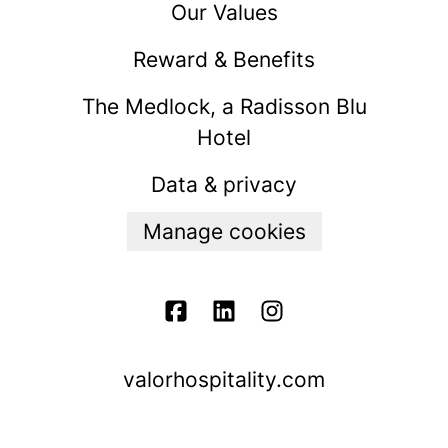
Our Values
Reward & Benefits
The Medlock, a Radisson Blu
Hotel
Data & privacy
Manage cookies
valorhospitality.com