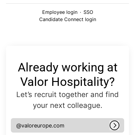
Employee login
·
SSO
Candidate Connect login
Already working at
Valor Hospitality?
Let’s recruit together and find
your next colleague.
@valoreurope.com
Log in