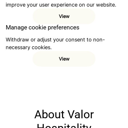
improve your user experience on our website.
View
Manage cookie preferences
Withdraw or adjust your consent to non-
necessary cookies.
View
About Valor