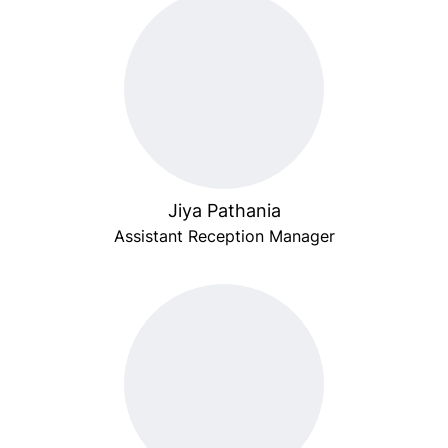
Jiya Pathania
Assistant Reception Manager