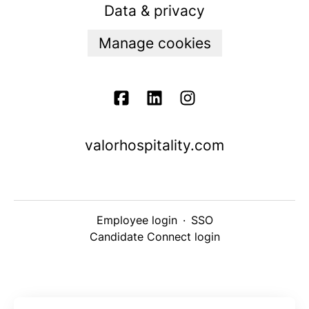
Data & privacy
Manage cookies
valorhospitality.com
Employee login
·
SSO
Candidate Connect login