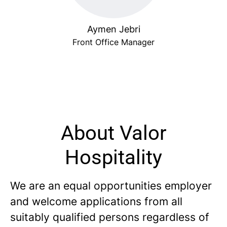
Aymen Jebri
Front Office Manager
About Valor
Hospitality
We are an equal opportunities employer
and welcome applications from all
suitably qualified persons regardless of