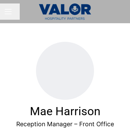
Share page
CAREER MENU
Mae Harrison
Reception Manager – Front Office