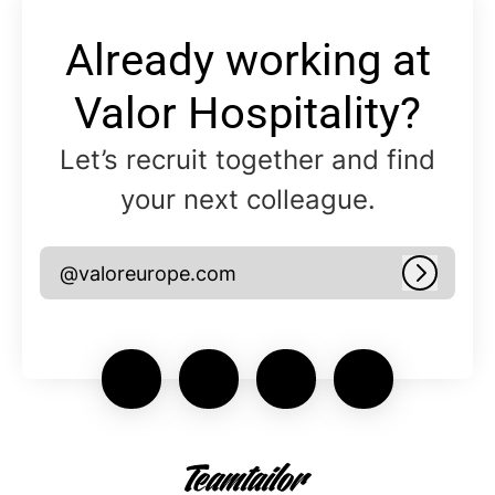
Already working at
Valor Hospitality?
Let’s recruit together and find
your next colleague.
@valoreurope.com
Log in