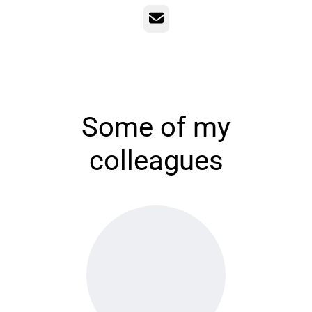
Email
Some of my
colleagues