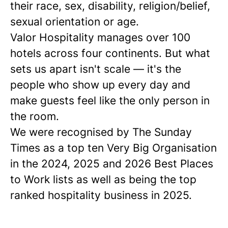
their race, sex, disability, religion/belief,
sexual orientation or age.
Valor Hospitality manages over 100
hotels across four continents. But what
sets us apart isn't scale — it's the
people who show up every day and
make guests feel like the only person in
the room.
We were recognised by The Sunday
Times as a
top ten
Very Big Organisation
in the 2024, 2025 and 2026 Best Places
to Work lists as well as being the top
ranked hospitality business in 2025.