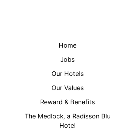
Home
Jobs
Our Hotels
Our Values
Reward & Benefits
The Medlock, a Radisson Blu
Hotel