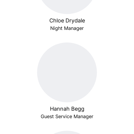
Chloe Drydale
Night Manager
Hannah Begg
Guest Service Manager