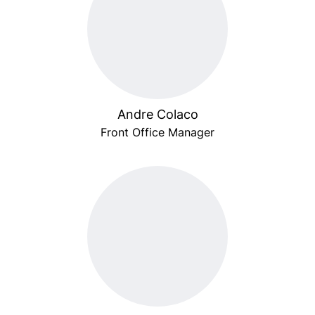
Andre Colaco
Front Office Manager