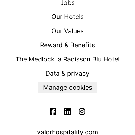
Jobs
Our Hotels
Our Values
Reward & Benefits
The Medlock, a Radisson Blu Hotel
Data & privacy
Manage cookies
valorhospitality.com