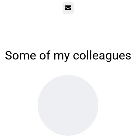
Email
Some of my colleagues