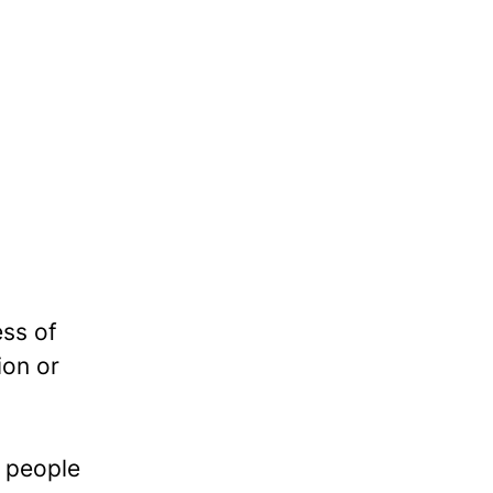
ess of
ion or
e people