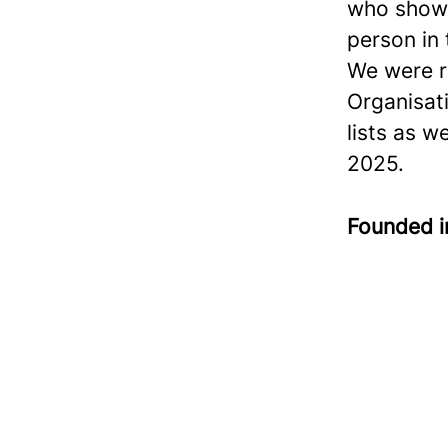
who show 
person in
We were r
Organisat
lists as w
2025.
Founded 