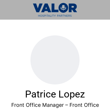
Patrice Lopez
Front Office Manager – Front Office