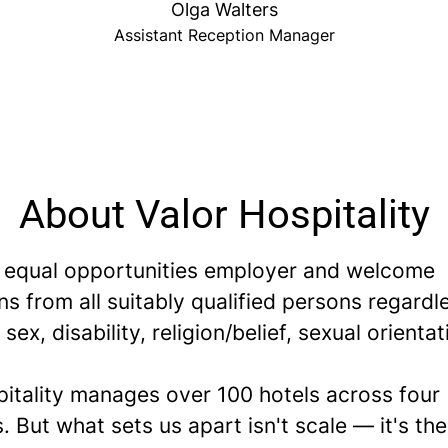
Olga Walters
Assistant Reception Manager
About Valor Hospitality
 equal opportunities employer and welcome
ns from all suitably qualified persons regardl
 sex, disability, religion/belief, sexual orientat
pitality manages over 100 hotels across four
. But what sets us apart isn't scale — it's th