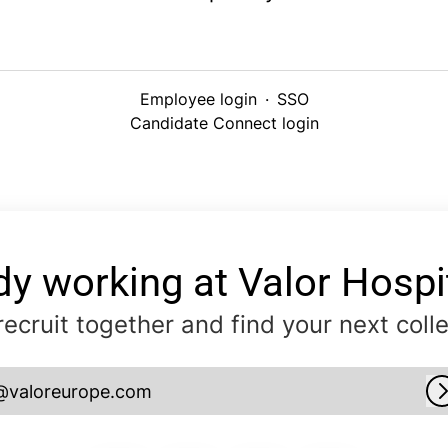
Employee login
·
SSO
Candidate Connect login
dy working at Valor Hospit
 recruit together and find your next coll
@valoreurope.com