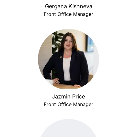
Gergana Kishneva
Front Office Manager
Jazmin Price
Front Office Manager