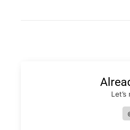
Alrea
Let’s