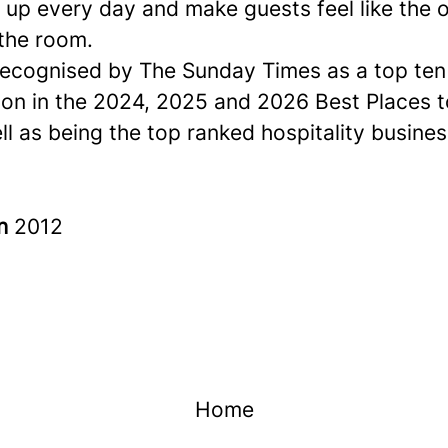
up every day and make guests feel like the o
 the room.
ecognised by The Sunday Times as a
top ten
ion in the 2024, 2025 and 2026 Best Places 
ell as being the top ranked hospitality busines
in
2012
Home