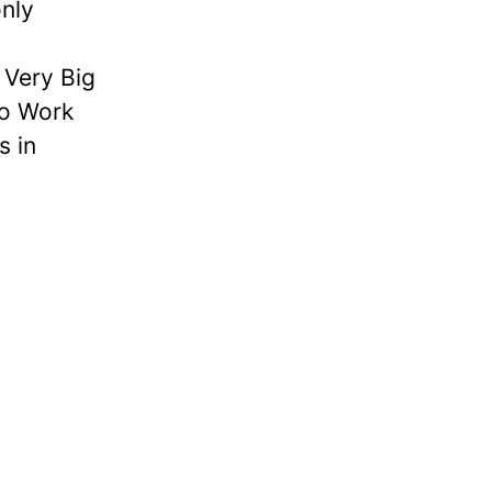
nly
Very Big
to Work
s in