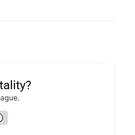
ality?
eague.
Log in