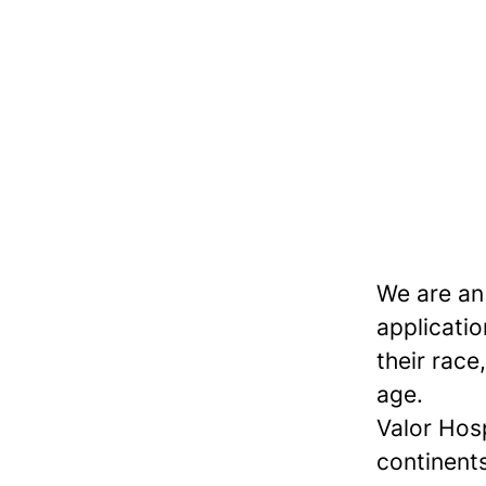
We are an
applicatio
their race,
age.
Valor Hos
continents