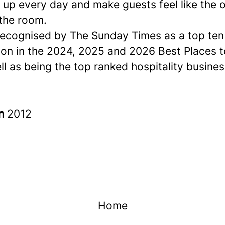
up every day and make guests feel like the o
 the room.
ecognised by The Sunday Times as a
top ten
ion in the 2024, 2025 and 2026 Best Places 
ell as being the top ranked hospitality busines
in
2012
Home