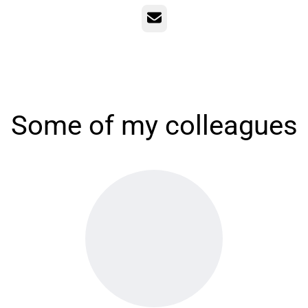
Email
Some of my colleagues