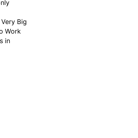
nly
Very Big
to Work
s in