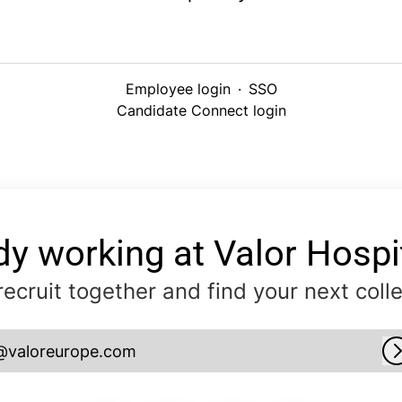
Employee login
·
SSO
Candidate Connect login
dy working at Valor Hospit
 recruit together and find your next coll
@valoreurope.com