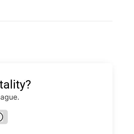
ality?
eague.
Log in