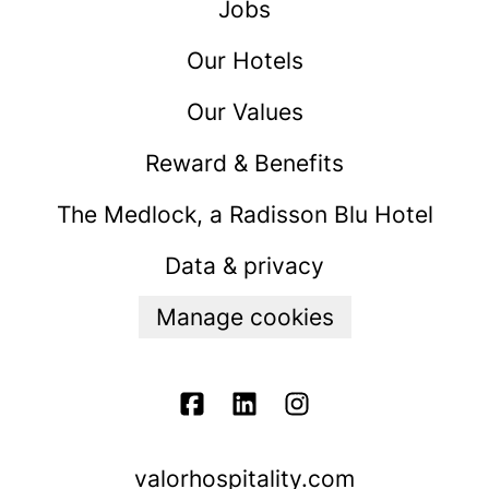
Jobs
Our Hotels
Our Values
Reward & Benefits
The Medlock, a Radisson Blu Hotel
Data & privacy
Manage cookies
valorhospitality.com