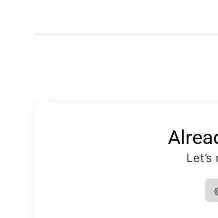
Alrea
Let’s