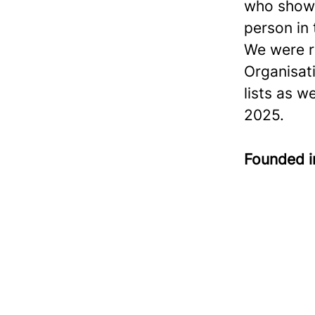
who show 
person in
We were r
Organisat
lists as w
2025.
Founded 