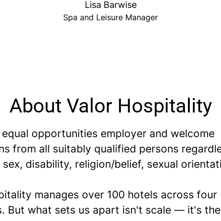
Lisa Barwise
Spa and Leisure Manager
About Valor Hospitality
 equal opportunities employer and welcome
ns from all suitably qualified persons regardl
 sex, disability, religion/belief, sexual orientat
pitality manages over 100 hotels across four
. But what sets us apart isn't scale — it's th