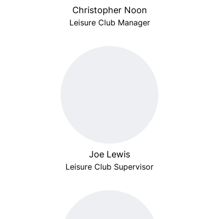
Christopher Noon
Leisure Club Manager
Joe Lewis
Leisure Club Supervisor