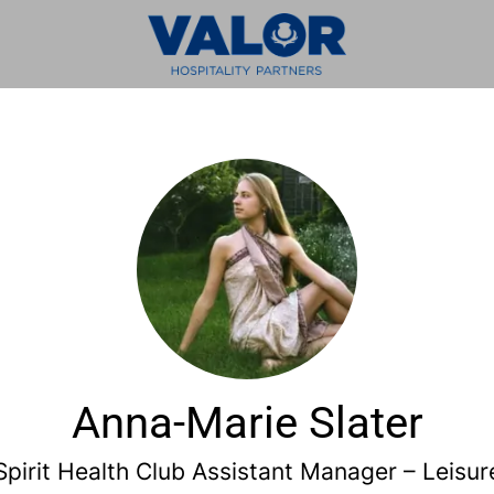
Anna-Marie Slater
Spirit Health Club Assistant Manager – Leisur