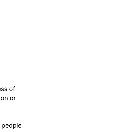
ess of
ion or
e people