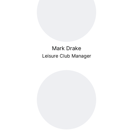
Mark Drake
Leisure Club Manager