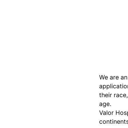
We are an
applicatio
their race,
age.
Valor Hos
continents