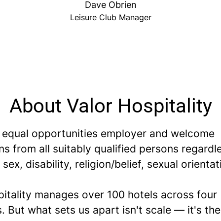
Dave Obrien
Leisure Club Manager
About Valor Hospitality
 equal opportunities employer and welcome
ns from all suitably qualified persons regardl
 sex, disability, religion/belief, sexual orientat
pitality manages over 100 hotels across four
. But what sets us apart isn't scale — it's th