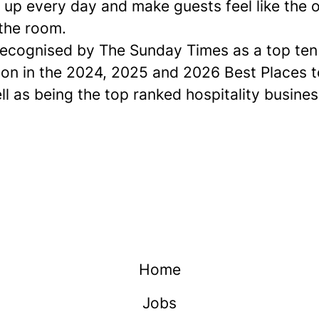
up every day and make guests feel like the o
 the room.
ecognised by The Sunday Times as a
top ten
ion in the 2024, 2025 and 2026 Best Places 
ell as being the top ranked hospitality busines
Home
Jobs