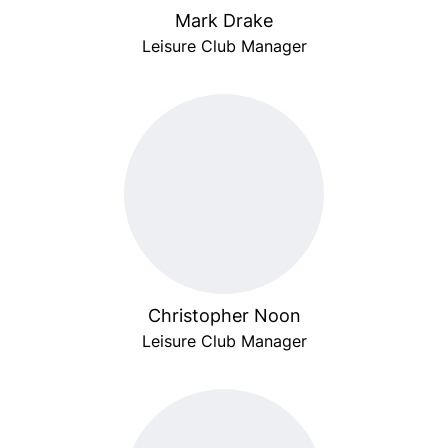
Mark Drake
Leisure Club Manager
Christopher Noon
Leisure Club Manager