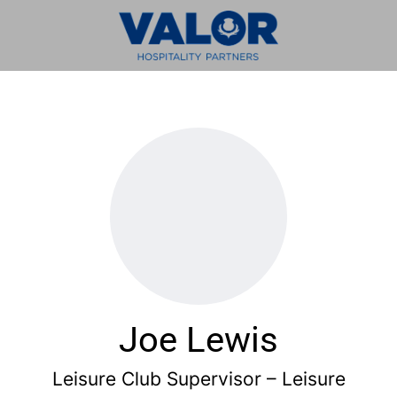
Joe Lewis
Leisure Club Supervisor – Leisure