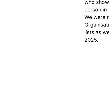
who show 
person in
We were r
Organisat
lists as w
2025.