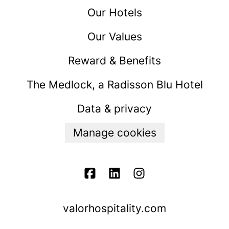
Our Hotels
Our Values
Reward & Benefits
The Medlock, a Radisson Blu Hotel
Data & privacy
Manage cookies
valorhospitality.com