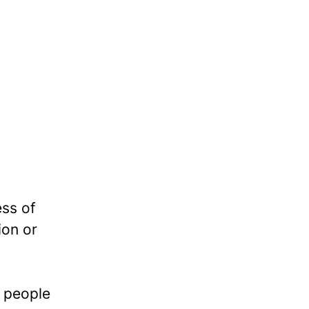
ess of
ion or
e people