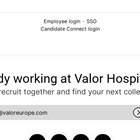
Employee login
·
SSO
Candidate Connect login
dy working at Valor Hospit
 recruit together and find your next coll
@valoreurope.com