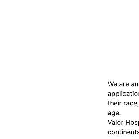
We are an
applicatio
their race,
age.
Valor Hos
continents