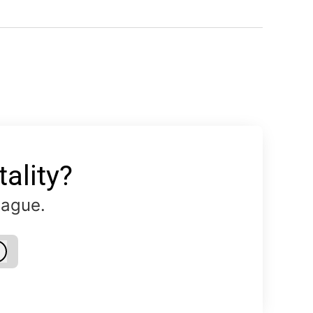
ality?
eague.
Log in