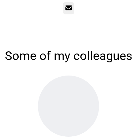
Email
Some of my colleagues