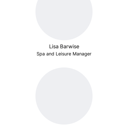
Lisa Barwise
Spa and Leisure Manager