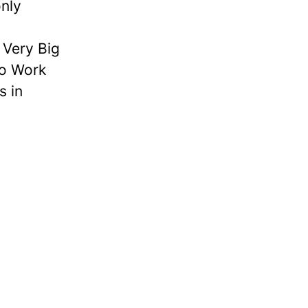
nly
Very Big
to Work
s in