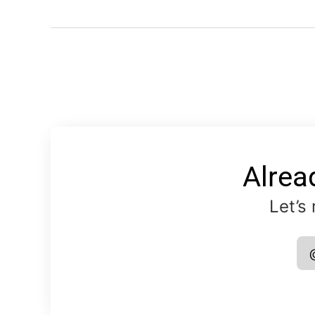
Alrea
Let’s