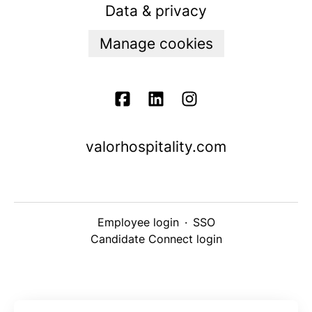
Data & privacy
Manage cookies
valorhospitality.com
Employee login
·
SSO
Candidate Connect login