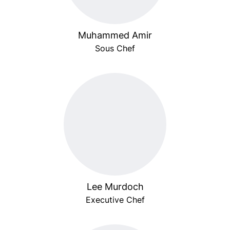
Muhammed Amir
Sous Chef
Lee Murdoch
Executive Chef