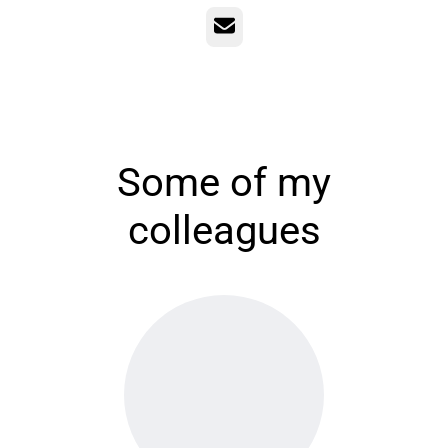
Email
Some of my
colleagues