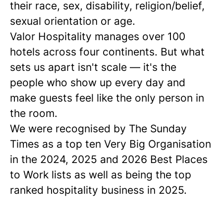
their race, sex, disability, religion/belief,
sexual orientation or age.
Valor Hospitality manages over 100
hotels across four continents. But what
sets us apart isn't scale — it's the
people who show up every day and
make guests feel like the only person in
the room.
We were recognised by The Sunday
Times as a
top ten
Very Big Organisation
in the 2024, 2025 and 2026 Best Places
to Work lists as well as being the top
ranked hospitality business in 2025.