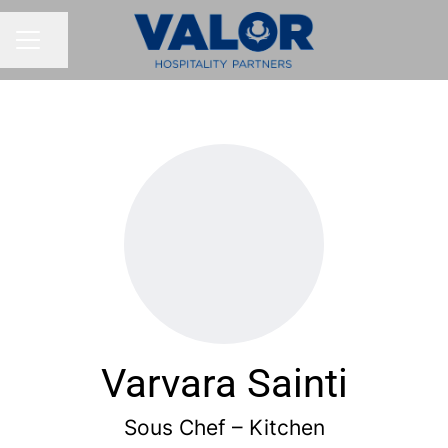
Share page
CAREER MENU
Varvara Sainti
Sous Chef – Kitchen