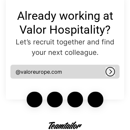
Already working at
Valor Hospitality?
Let’s recruit together and find
your next colleague.
@valoreurope.com
Log in