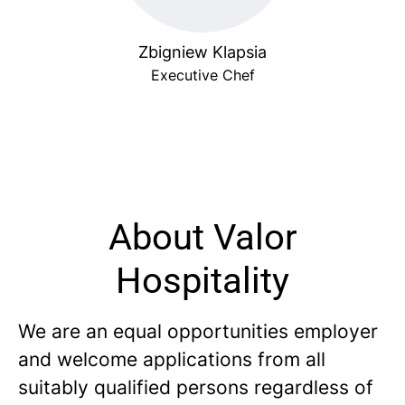
Zbigniew Klapsia
Executive Chef
About Valor
Hospitality
We are an equal opportunities employer
and welcome applications from all
suitably qualified persons regardless of