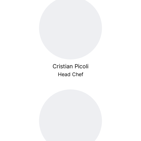
Cristian Picoli
Head Chef