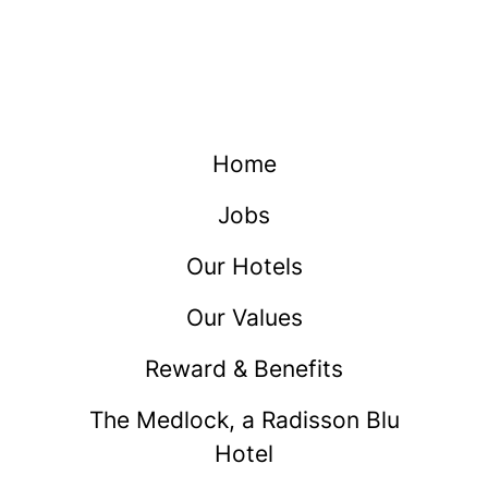
Home
Jobs
Our Hotels
Our Values
Reward & Benefits
The Medlock, a Radisson Blu
Hotel