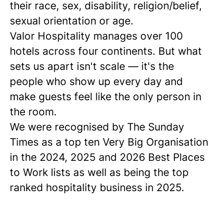
their race, sex, disability, religion/belief,
sexual orientation or age.
Valor Hospitality manages over 100
hotels across four continents. But what
sets us apart isn't scale — it's the
people who show up every day and
make guests feel like the only person in
the room.
We were recognised by The Sunday
Times as a
top ten
Very Big Organisation
in the 2024, 2025 and 2026 Best Places
to Work lists as well as being the top
ranked hospitality business in 2025.