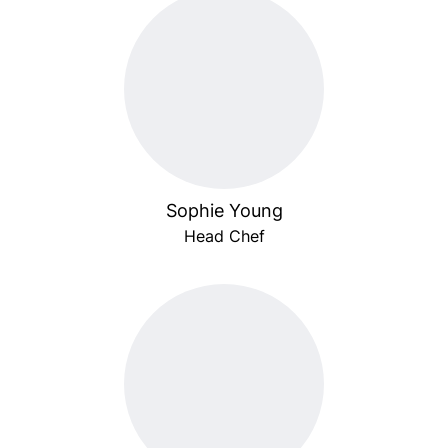
Sophie Young
Head Chef