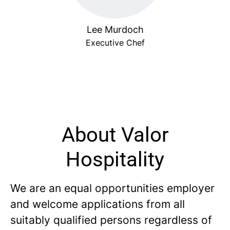
Lee Murdoch
Executive Chef
About Valor
Hospitality
We are an equal opportunities employer
and welcome applications from all
suitably qualified persons regardless of