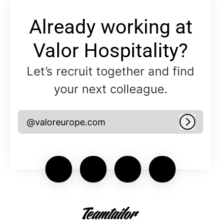
Already working at
Valor Hospitality?
Let’s recruit together and find
your next colleague.
@valoreurope.com
Log in