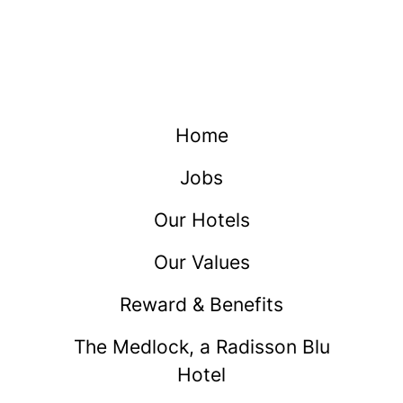
Home
Jobs
Our Hotels
Our Values
Reward & Benefits
The Medlock, a Radisson Blu
Hotel