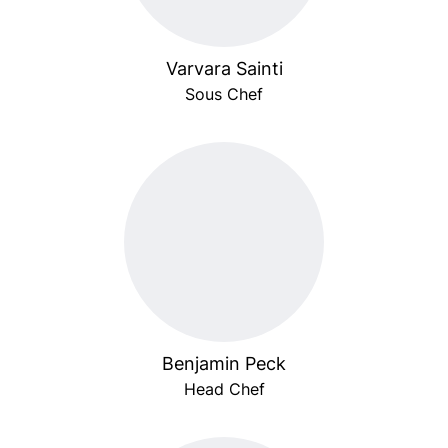
Varvara Sainti
Sous Chef
Benjamin Peck
Head Chef