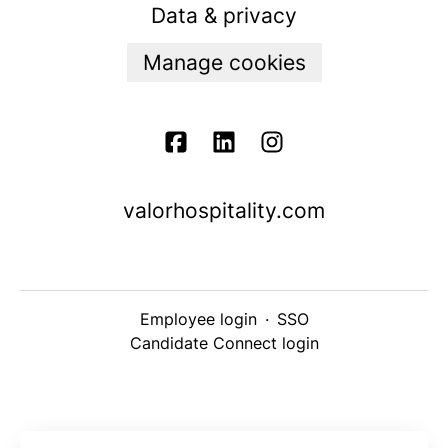
Data & privacy
Manage cookies
valorhospitality.com
Employee login
·
SSO
Candidate Connect login