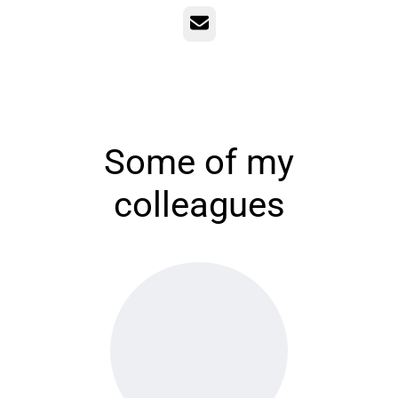
Email
Some of my
colleagues