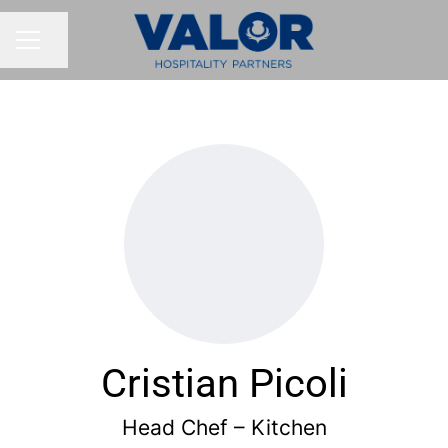
Share page
CAREER MENU
Cristian Picoli
Head Chef – Kitchen