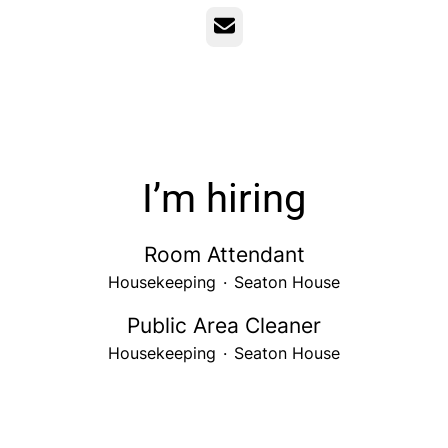
Email
I’m hiring
Room Attendant
Housekeeping
·
Seaton House
Public Area Cleaner
Housekeeping
·
Seaton House