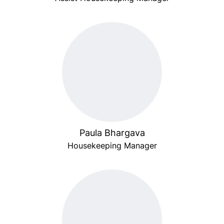
Paula Bhargava
Housekeeping Manager