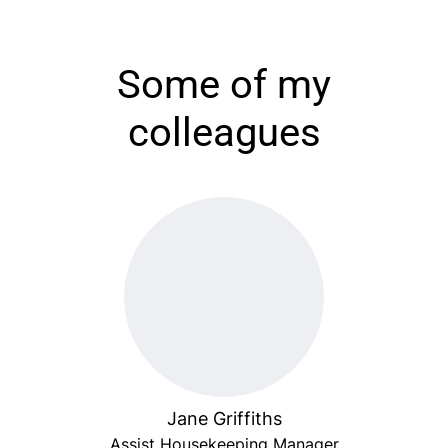
Some of my
colleagues
Jane Griffiths
Assist Housekeeping Manager