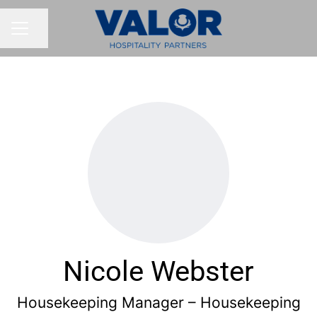
Share page
CAREER MENU
Nicole Webster
Housekeeping Manager – Housekeeping