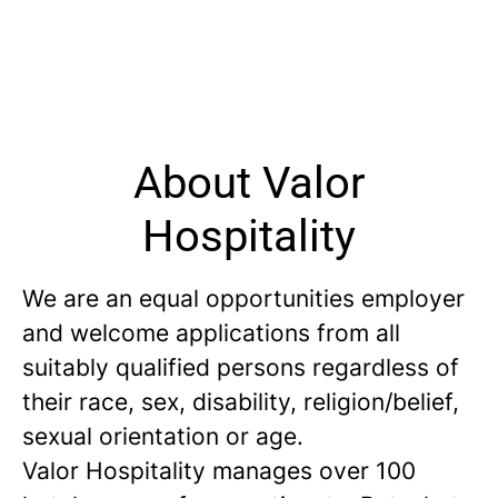
About Valor
Hospitality
We are an equal opportunities employer
and welcome applications from all
suitably qualified persons regardless of
their race, sex, disability, religion/belief,
sexual orientation or age.
Valor Hospitality manages over 100