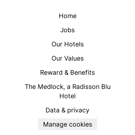
Home
Jobs
Our Hotels
Our Values
Reward & Benefits
The Medlock, a Radisson Blu
Hotel
Data & privacy
Manage cookies