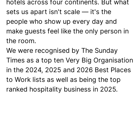
hotels across four continents. But what
sets us apart isn't scale — it's the
people who show up every day and
make guests feel like the only person in
the room.
We were recognised by The Sunday
Times as a
top ten
Very Big Organisation
in the 2024, 2025 and 2026 Best Places
to Work lists as well as being the top
ranked hospitality business in 2025.