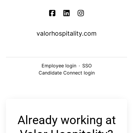
valorhospitality.com
Employee login
·
SSO
Candidate Connect login
Already working at