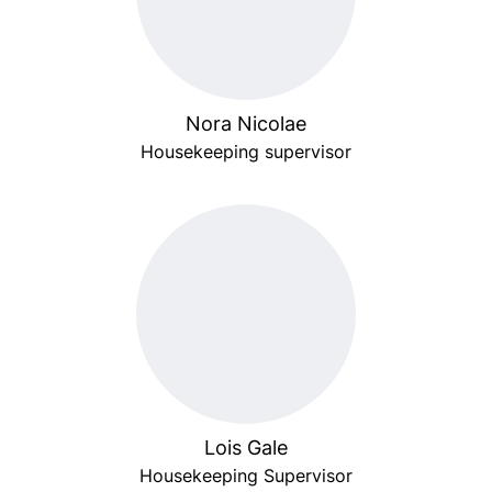
Nora Nicolae
Housekeeping supervisor
Lois Gale
Housekeeping Supervisor