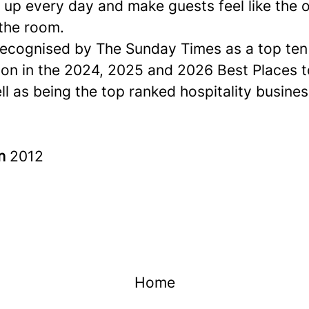
up every day and make guests feel like the o
 the room.
ecognised by The Sunday Times as a
top ten
ion in the 2024, 2025 and 2026 Best Places 
ell as being the top ranked hospitality busines
in
2012
Home