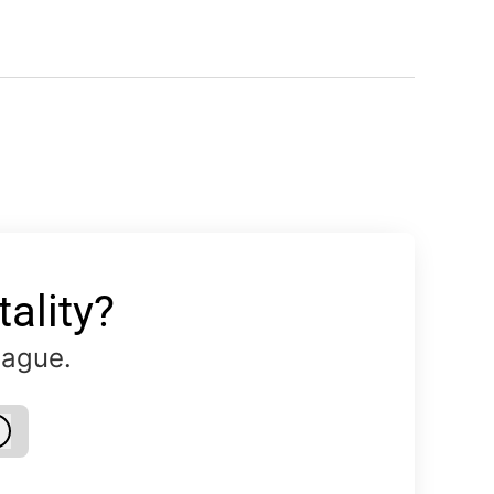
ality?
eague.
Log in