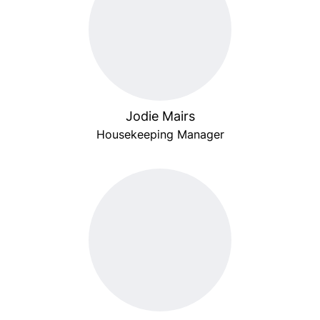
Jodie Mairs
Housekeeping Manager