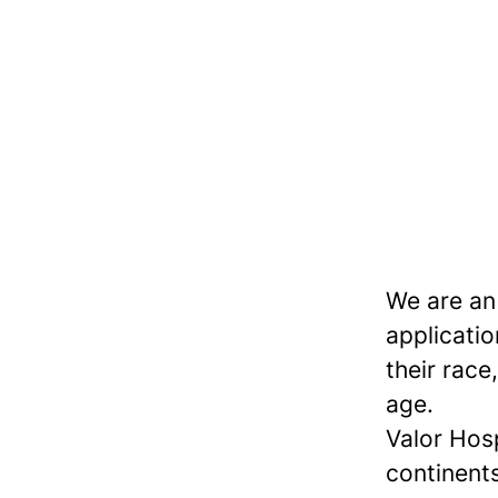
We are an
applicatio
their race,
age.
Valor Hos
continents