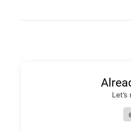
Alrea
Let’s