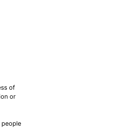
ess of
ion or
e people