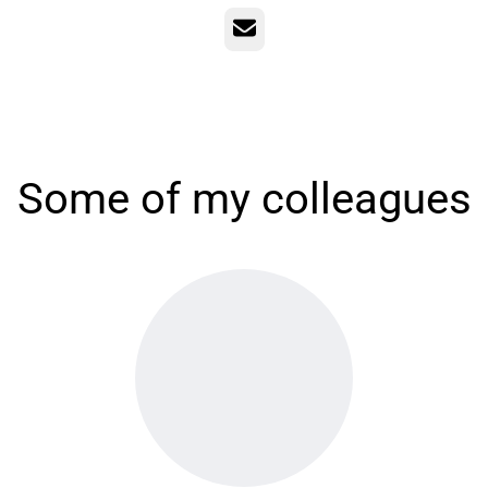
Email
Some of my colleagues