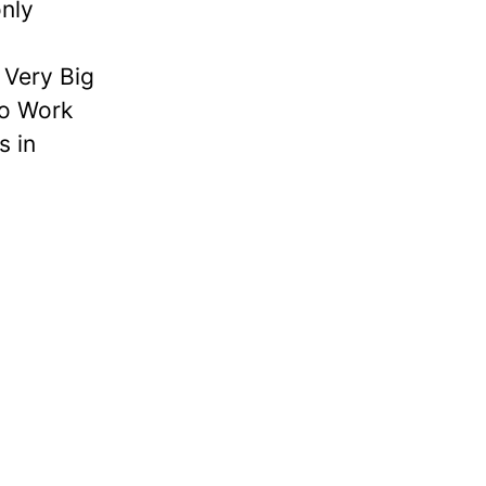
nly
Very Big
to Work
s in