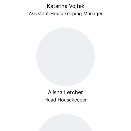
Katarina Vojtek
Assistant Housekeeping Manager
Alisha Letcher
Head Housekeeper