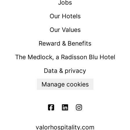
Jobs
Our Hotels
Our Values
Reward & Benefits
The Medlock, a Radisson Blu Hotel
Data & privacy
Manage cookies
valorhospitality.com