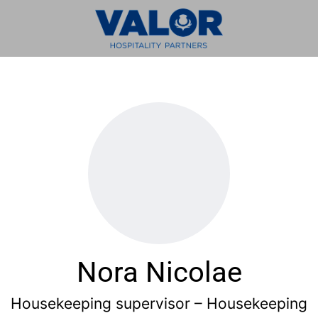
Nora Nicolae
Housekeeping supervisor – Housekeeping