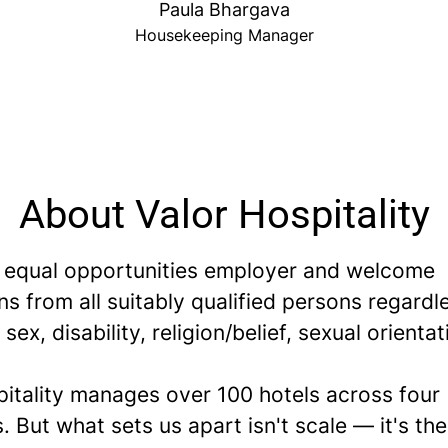
Paula Bhargava
Housekeeping Manager
About Valor Hospitality
 equal opportunities employer and welcome
ns from all suitably qualified persons regardl
 sex, disability, religion/belief, sexual orientat
pitality manages over 100 hotels across four
. But what sets us apart isn't scale — it's th