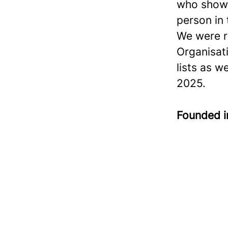
who show 
person in
We were r
Organisat
lists as w
2025.
Founded 