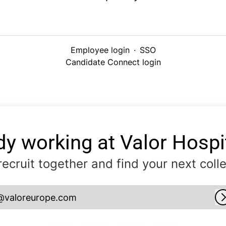
Employee login
·
SSO
Candidate Connect login
dy working at Valor Hospit
 recruit together and find your next coll
@valoreurope.com