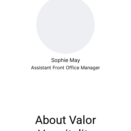
Sophie May
Assistant Front Office Manager
About Valor