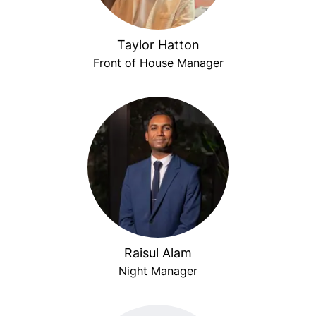
Taylor Hatton
Front of House Manager
Raisul Alam
Night Manager