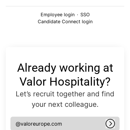
Employee login
·
SSO
Candidate Connect login
Already working at
Valor Hospitality?
Let’s recruit together and find
your next colleague.
@valoreurope.com
Log in