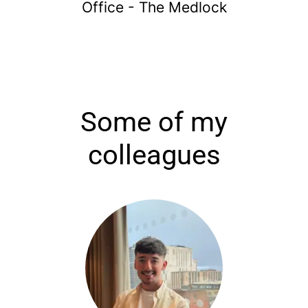
Office - The Medlock
Some of my
colleagues