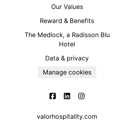
Our Values
Reward & Benefits
The Medlock, a Radisson Blu
Hotel
Data & privacy
Manage cookies
valorhospitality.com