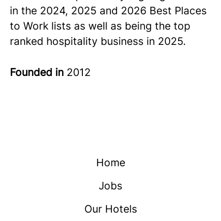
in the 2024, 2025 and 2026 Best Places
to Work lists as well as being the top
ranked hospitality business in 2025.
Founded in
2012
Home
Jobs
Our Hotels