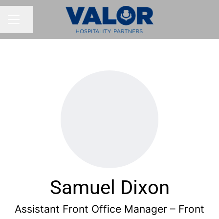
Share page
CAREER MENU
Samuel Dixon
Assistant Front Office Manager – Front