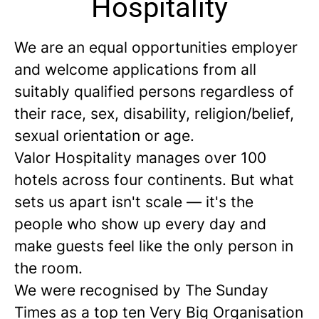
Hospitality
We are an equal opportunities employer
and welcome applications from all
suitably qualified persons regardless of
their race, sex, disability, religion/belief,
sexual orientation or age.
Valor Hospitality manages over 100
hotels across four continents. But what
sets us apart isn't scale — it's the
people who show up every day and
make guests feel like the only person in
the room.
We were recognised by The Sunday
Times as a
top ten
Very Big Organisation