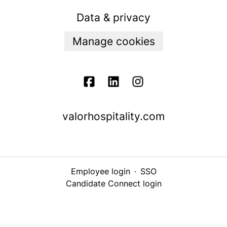
Data & privacy
Manage cookies
valorhospitality.com
Employee login
·
SSO
Candidate Connect login