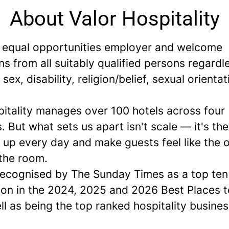
About Valor Hospitality
 equal opportunities employer and welcome
ns from all suitably qualified persons regardl
 sex, disability, religion/belief, sexual orientat
pitality manages over 100 hotels across four
. But what sets us apart isn't scale — it's th
up every day and make guests feel like the o
 the room.
ecognised by The Sunday Times as a
top ten
ion in the 2024, 2025 and 2026 Best Places 
ell as being the top ranked hospitality busines