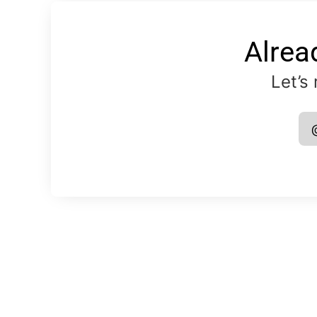
Alrea
Let’s