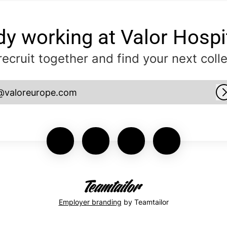
dy working at Valor Hospit
 recruit together and find your next coll
@valoreurope.com
Employer branding
by Teamtailor