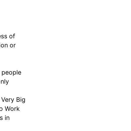
ess of
ion or
e people
nly
Very Big
to Work
s in