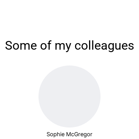
Some of my colleagues
Sophie McGregor