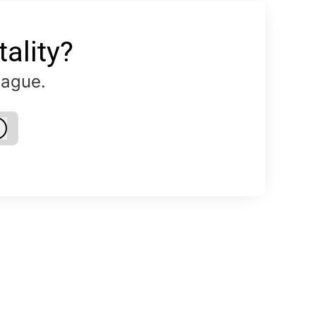
ality?
eague.
Log in