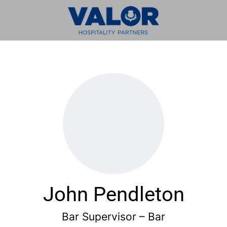
John Pendleton
Bar Supervisor – Bar