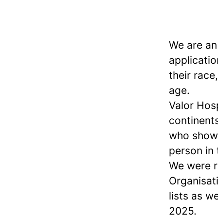
We are an
applicatio
their race,
age.
Valor Hos
continents
who show 
person in
We were r
Organisat
lists as w
2025.