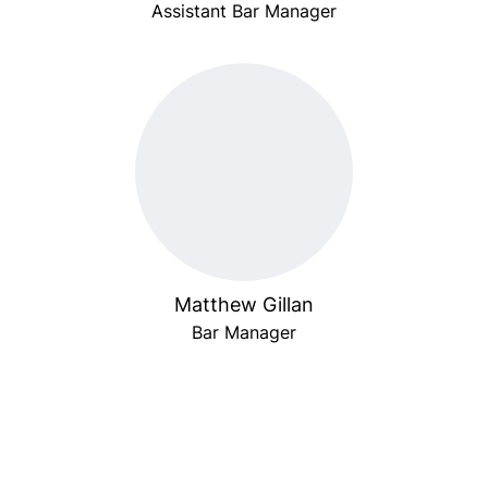
Assistant Bar Manager
Matthew Gillan
Bar Manager