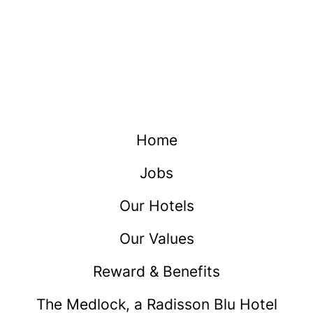
Home
Jobs
Our Hotels
Our Values
Reward & Benefits
The Medlock, a Radisson Blu Hotel