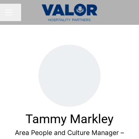
Share page
CAREER MENU
Tammy Markley
Area People and Culture Manager –