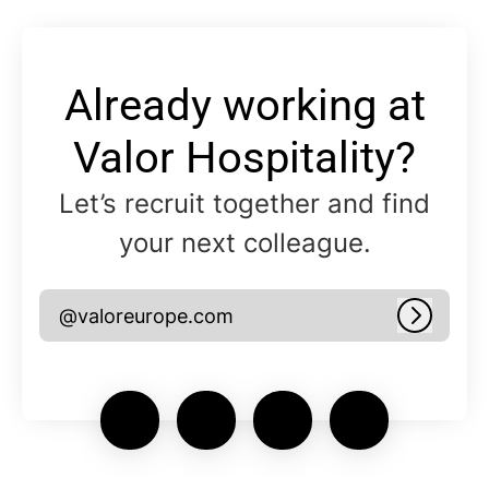
Already working at
Valor Hospitality?
Let’s recruit together and find
your next colleague.
@valoreurope.com
Log in