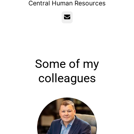
Central Human Resources
Email
Some of my
colleagues