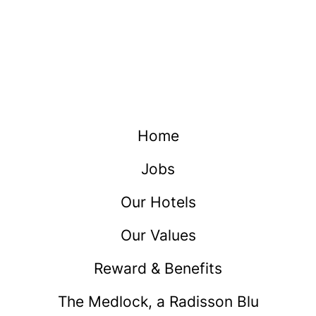
Home
Jobs
Our Hotels
Our Values
Reward & Benefits
The Medlock, a Radisson Blu