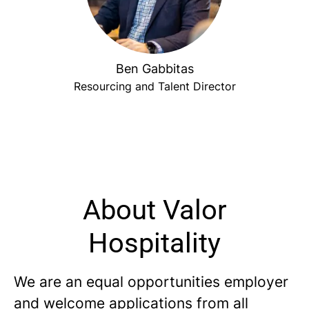
Ben Gabbitas
Resourcing and Talent Director
About Valor
Hospitality
We are an equal opportunities employer
and welcome applications from all