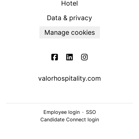
Hotel
Data & privacy
Manage cookies
valorhospitality.com
Employee login
·
SSO
Candidate Connect login