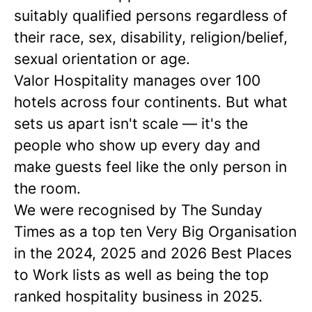
suitably qualified persons regardless of
their race, sex, disability, religion/belief,
sexual orientation or age.
Valor Hospitality manages over 100
hotels across four continents. But what
sets us apart isn't scale — it's the
people who show up every day and
make guests feel like the only person in
the room.
We were recognised by The Sunday
Times as a
top ten
Very Big Organisation
in the 2024, 2025 and 2026 Best Places
to Work lists as well as being the top
ranked hospitality business in 2025.