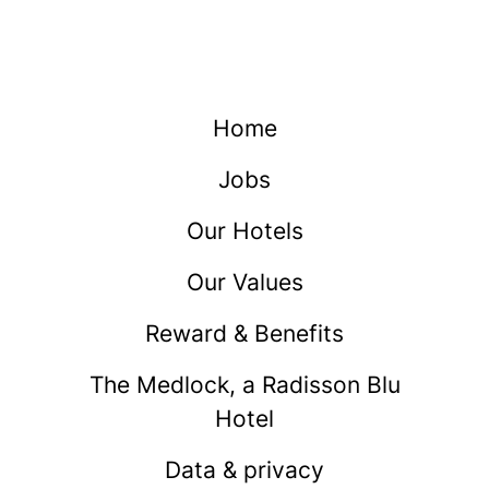
Home
Jobs
Our Hotels
Our Values
Reward & Benefits
The Medlock, a Radisson Blu
Hotel
Data & privacy