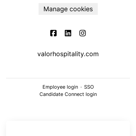
Manage cookies
valorhospitality.com
Employee login
·
SSO
Candidate Connect login