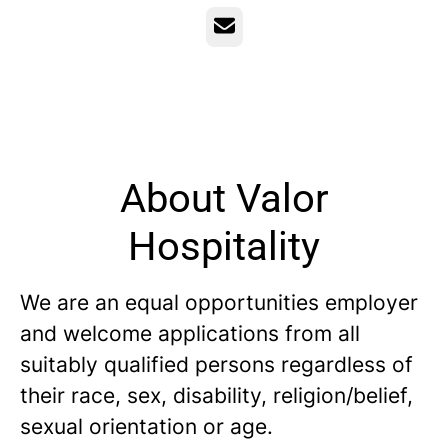
Email
About Valor
Hospitality
We are an equal opportunities employer
and welcome applications from all
suitably qualified persons regardless of
their race, sex, disability, religion/belief,
sexual orientation or age.