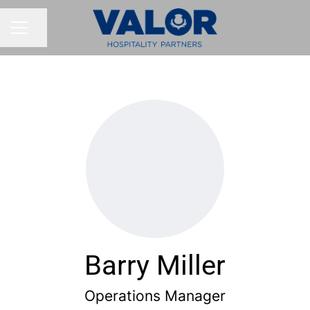
Share page
CAREER MENU
Barry Miller
Operations Manager