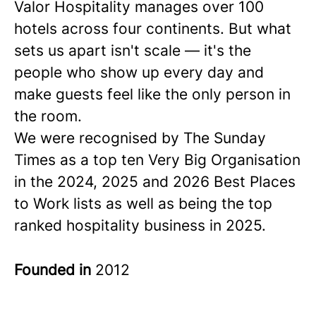
Valor Hospitality manages over 100
hotels across four continents. But what
sets us apart isn't scale — it's the
people who show up every day and
make guests feel like the only person in
the room.
We were recognised by The Sunday
Times as a
top ten
Very Big Organisation
in the 2024, 2025 and 2026 Best Places
to Work lists as well as being the top
ranked hospitality business in 2025.
Founded in
2012