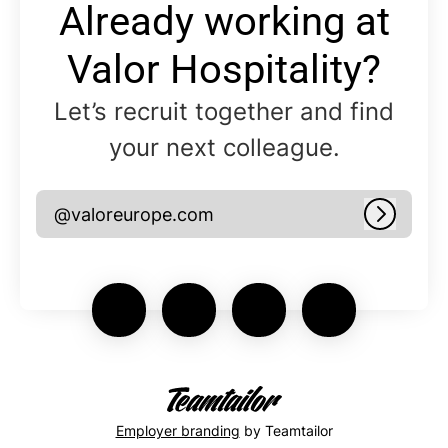
Already working at
Valor Hospitality?
Let’s recruit together and find
your next colleague.
@valoreurope.com
Log in
Employer branding
by Teamtailor