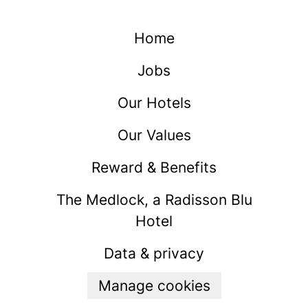
Home
Jobs
Our Hotels
Our Values
Reward & Benefits
The Medlock, a Radisson Blu
Hotel
Data & privacy
Manage cookies