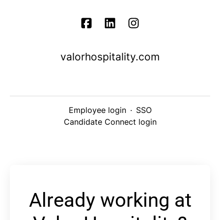
valorhospitality.com
Employee login
·
SSO
Candidate Connect login
Already working at