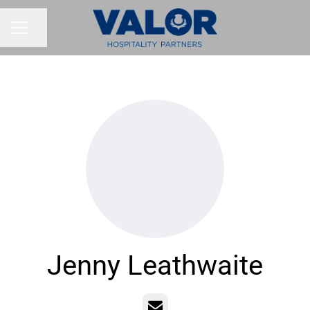
Share page
CAREER MENU
Jenny Leathwaite
Email