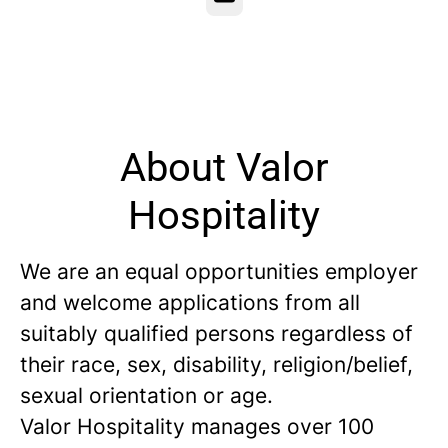
About Valor
Hospitality
We are an equal opportunities employer
and welcome applications from all
suitably qualified persons regardless of
their race, sex, disability, religion/belief,
sexual orientation or age.
Valor Hospitality manages over 100