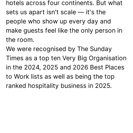
hotels across four continents. But what
sets us apart isn't scale — it's the
people who show up every day and
make guests feel like the only person in
the room.
We were recognised by The Sunday
Times as a
top ten
Very Big Organisation
in the 2024, 2025 and 2026 Best Places
to Work lists as well as being the top
ranked hospitality business in 2025.