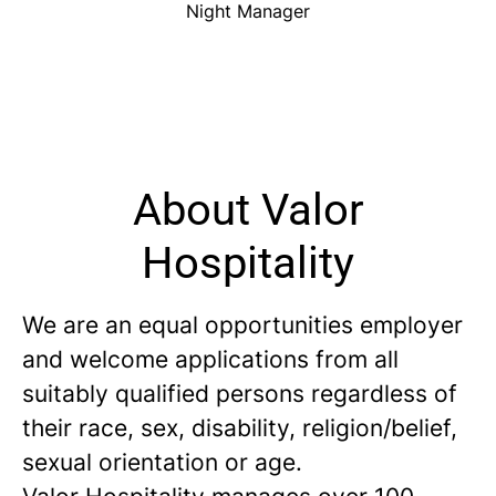
Night Manager
About Valor
Hospitality
We are an equal opportunities employer
and welcome applications from all
suitably qualified persons regardless of
their race, sex, disability, religion/belief,
sexual orientation or age.