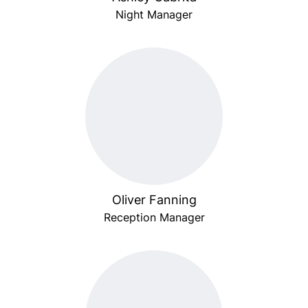
Night Manager
Oliver Fanning
Reception Manager