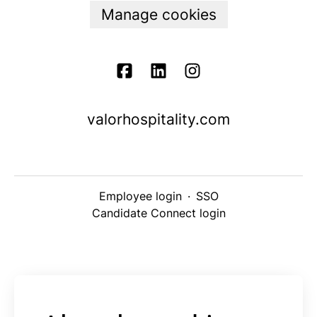
Manage cookies
valorhospitality.com
Employee login
·
SSO
Candidate Connect login