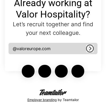
Already working at
Valor Hospitality?
Let’s recruit together and find
your next colleague.
@valoreurope.com
Log in
Employer branding
by Teamtailor