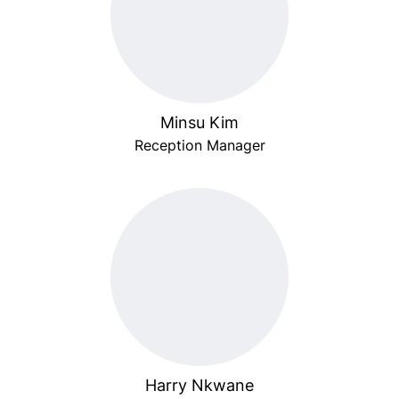
Minsu Kim
Reception Manager
Harry Nkwane