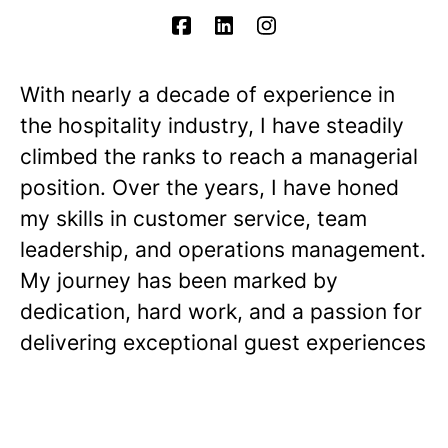
With nearly a decade of experience in
the hospitality industry, I have steadily
climbed the ranks to reach a managerial
position. Over the years, I have honed
my skills in customer service, team
leadership, and operations management.
My journey has been marked by
dedication, hard work, and a passion for
delivering exceptional guest experiences