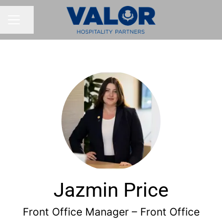
Share page
CAREER MENU
Jazmin Price
Front Office Manager – Front Office