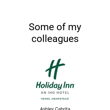
Some of my
colleagues
Ashley Cabrita