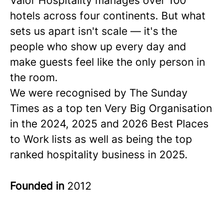
Valor Hospitality manages over 100
hotels across four continents. But what
sets us apart isn't scale — it's the
people who show up every day and
make guests feel like the only person in
the room.
We were recognised by The Sunday
Times as a
top ten
Very Big Organisation
in the 2024, 2025 and 2026 Best Places
to Work lists as well as being the top
ranked hospitality business in 2025.
Founded in
2012