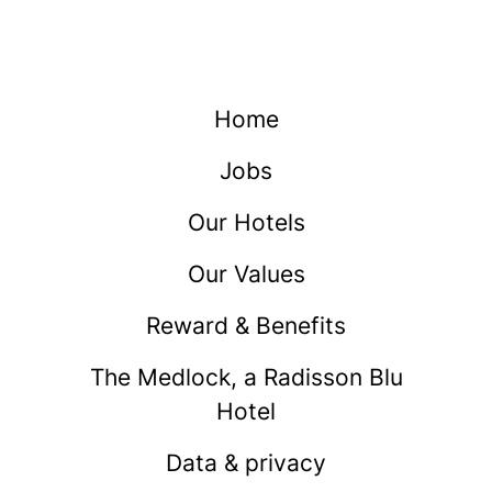
Home
Jobs
Our Hotels
Our Values
Reward & Benefits
The Medlock, a Radisson Blu
Hotel
Data & privacy