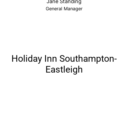
Jane Standing
General Manager
Holiday Inn Southampton-
Eastleigh