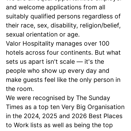
and welcome applications from all
suitably qualified persons regardless of
their race, sex, disability, religion/belief,
sexual orientation or age.
Valor Hospitality manages over 100
hotels across four continents. But what
sets us apart isn't scale — it's the
people who show up every day and
make guests feel like the only person in
the room.
We were recognised by The Sunday
Times as a
top ten
Very Big Organisation
in the 2024, 2025 and 2026 Best Places
to Work lists as well as being the top