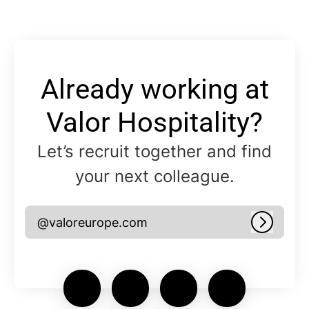
Already working at
Valor Hospitality?
Let’s recruit together and find
your next colleague.
@valoreurope.com
Log in