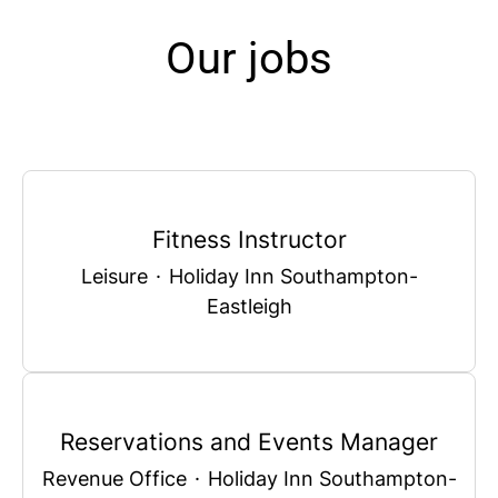
Our jobs
Fitness Instructor
Leisure
·
Holiday Inn Southampton-
Eastleigh
Reservations and Events Manager
Revenue Office
·
Holiday Inn Southampton-