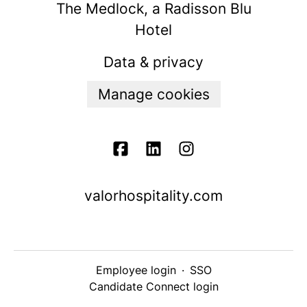
The Medlock, a Radisson Blu
Hotel
Data & privacy
Manage cookies
valorhospitality.com
Employee login
·
SSO
Candidate Connect login