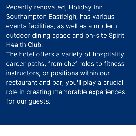
Recently renovated, Holiday Inn
Southampton Eastleigh, has various
events facilities, as well as a modern
outdoor dining space and on-site Spirit
Health Club.
The hotel offers a variety of hospitality
career paths, from chef roles to fitness
instructors, or positions within our
restaurant and bar, you'll play a crucial
role in creating memorable experiences
for our guests.