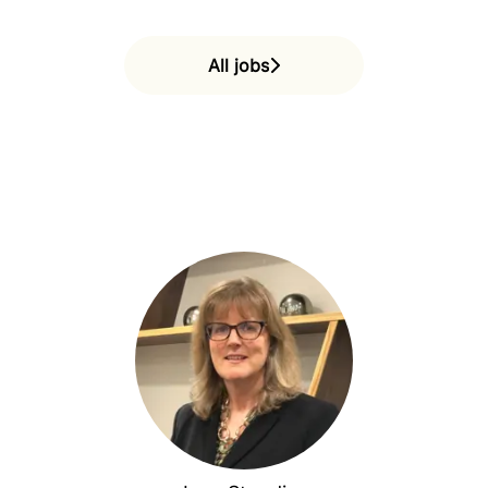
All jobs