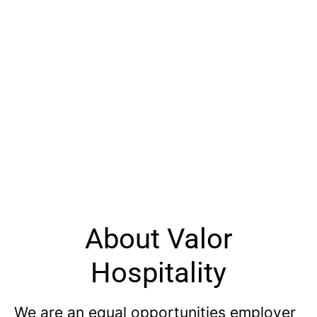
About Valor
Hospitality
We are an equal opportunities employer