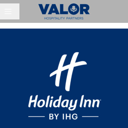
Share page
CAREER MENU