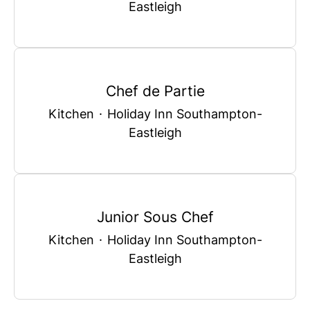
Eastleigh
Chef de Partie
Kitchen
·
Holiday Inn Southampton-
Eastleigh
Junior Sous Chef
Kitchen
·
Holiday Inn Southampton-
Eastleigh