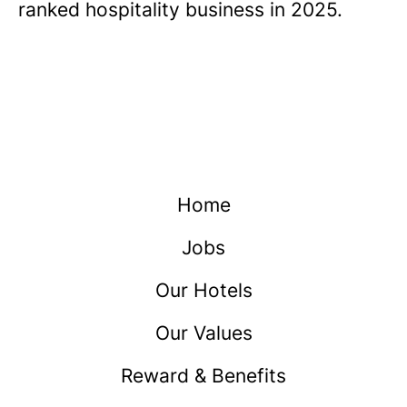
ranked hospitality business in 2025.
Home
Jobs
Our Hotels
Our Values
Reward & Benefits