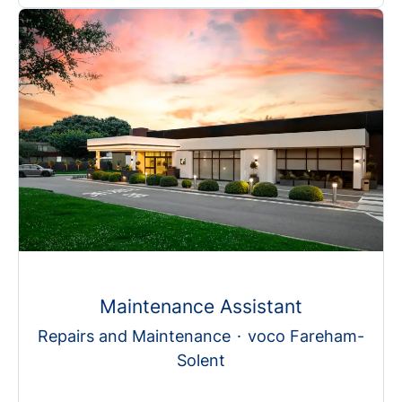
Maintenance Assistant
Repairs and Maintenance
·
voco Fareham-
Solent