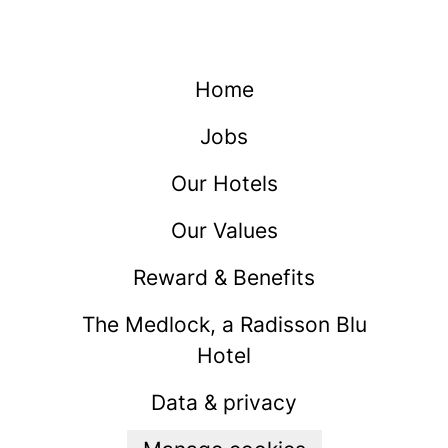
Home
Jobs
Our Hotels
Our Values
Reward & Benefits
The Medlock, a Radisson Blu
Hotel
Data & privacy