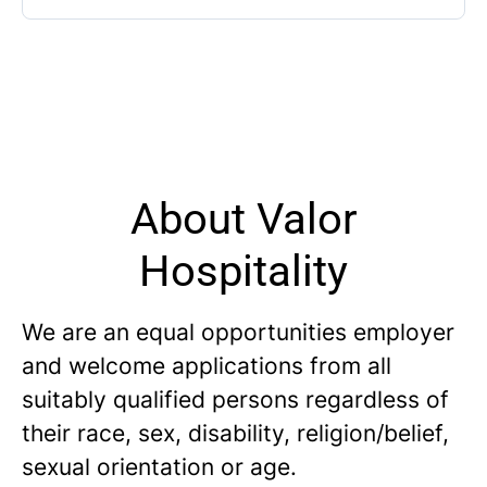
About Valor
Hospitality
We are an equal opportunities employer
and welcome applications from all
suitably qualified persons regardless of
their race, sex, disability, religion/belief,
sexual orientation or age.