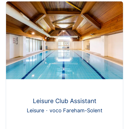
Leisure Club Assistant
Leisure
·
voco Fareham-Solent