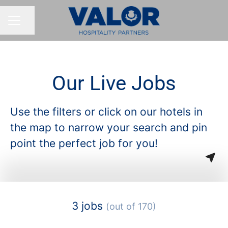
Share page
CAREER MENU
Our Live Jobs
Use the filters or click on our hotels in
the map to narrow your search and pin
point the perfect job for you!
3 jobs
(out of 170)