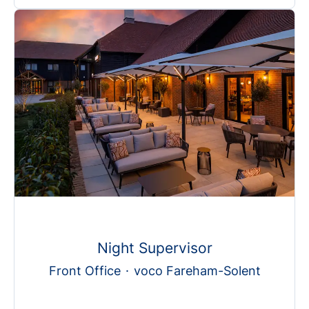
Night Supervisor
Front Office
·
voco Fareham-Solent