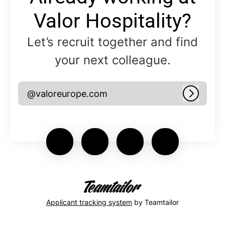
Valor Hospitality?
Let’s recruit together and find
your next colleague.
@valoreurope.com
Log in
Applicant tracking system
by Teamtailor