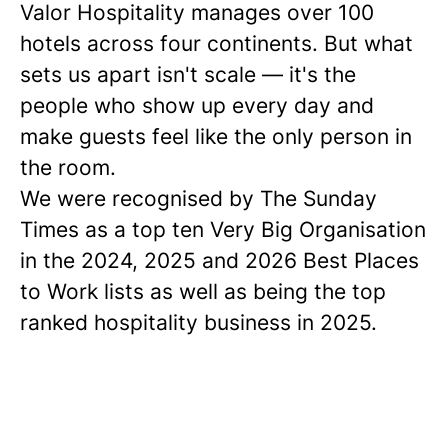
Valor Hospitality manages over 100
hotels across four continents. But what
sets us apart isn't scale — it's the
people who show up every day and
make guests feel like the only person in
the room.
We were recognised by The Sunday
Times as a
top ten
Very Big Organisation
in the 2024, 2025 and 2026 Best Places
to Work lists as well as being the top
ranked hospitality business in 2025.