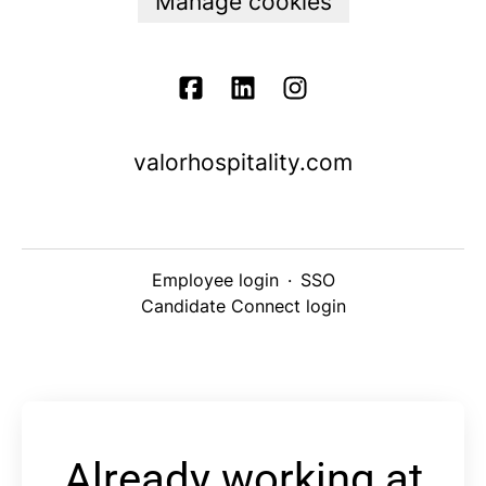
Manage cookies
valorhospitality.com
Employee login
·
SSO
Candidate Connect login
Already working at