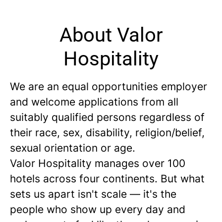
About Valor
Hospitality
We are an equal opportunities employer
and welcome applications from all
suitably qualified persons regardless of
their race, sex, disability, religion/belief,
sexual orientation or age.
Valor Hospitality manages over 100
hotels across four continents. But what
sets us apart isn't scale — it's the
people who show up every day and