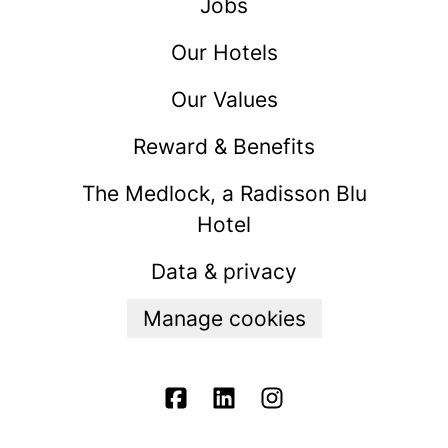
Jobs
Our Hotels
Our Values
Reward & Benefits
The Medlock, a Radisson Blu
Hotel
Data & privacy
Manage cookies