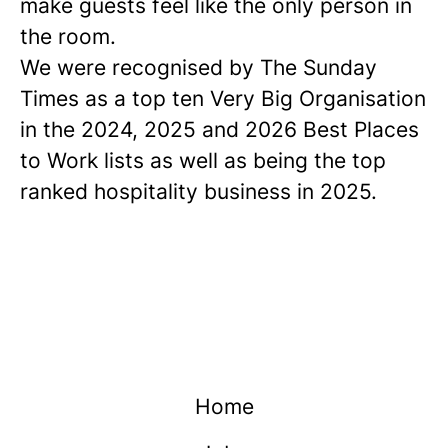
make guests feel like the only person in
the room.
We were recognised by The Sunday
Times as a
top ten
Very Big Organisation
in the 2024, 2025 and 2026 Best Places
to Work lists as well as being the top
ranked hospitality business in 2025.
Home