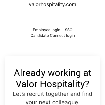
valorhospitality.com
Employee login
·
SSO
Candidate Connect login
Already working at
Valor Hospitality?
Let’s recruit together and find
your next colleague.