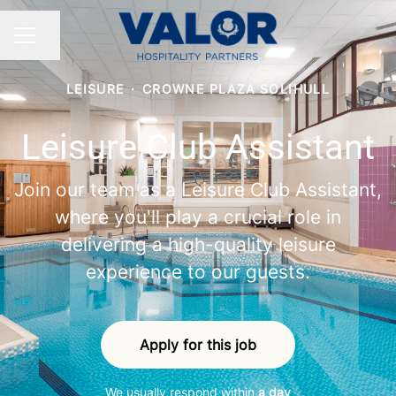
Share page
CAREER MENU
LEISURE
·
CROWNE PLAZA SOLIHULL
Leisure Club Assistant
Join our team as a Leisure Club Assistant,
where you'll play a crucial role in
delivering a high-quality leisure
experience to our guests.
Apply for this job
We usually respond within
a day