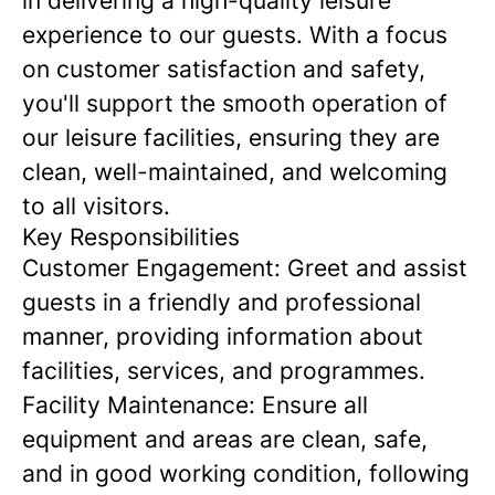
in delivering a high-quality leisure
experience to our guests. With a focus
on customer satisfaction and safety,
you'll support the smooth operation of
our leisure facilities, ensuring they are
clean, well-maintained, and welcoming
to all visitors.
Key Responsibilities
Customer Engagement:
Greet and assist
guests in a friendly and professional
manner, providing information about
facilities, services, and programmes.
Facility Maintenance:
Ensure all
equipment and areas are clean, safe,
and in good working condition, following