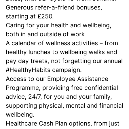
Generous refer-a-friend bonuses,
starting at £250.
Caring for your health and wellbeing,
both in and outside of work
A calendar of wellness activities – from
healthy lunches to wellbeing walks and
pay day treats, not forgetting our annual
#HealthyHabits campaign.
Access to our Employee Assistance
Programme, providing free confidential
advice, 24/7, for you and your family,
supporting physical, mental and financial
wellbeing.
Healthcare Cash Plan options, from just