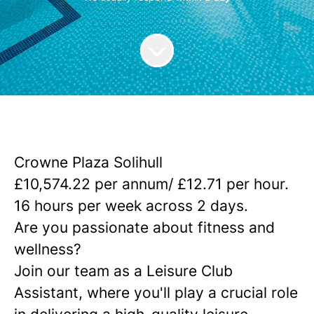
Crowne Plaza Solihull
£
10,574.22 per annum/ £12.71 per hour.
16 hours per week across 2 days.
Are you passionate about fitness and
wellness?
Join our team as a Leisure Club
Assistant, where you'll play a crucial role