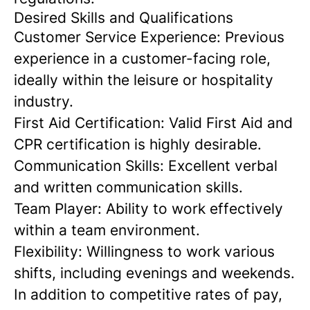
Desired Skills and Qualifications
Customer Service Experience:
Previous
experience in a customer-facing role,
ideally within the leisure or hospitality
industry.
First Aid Certification:
Valid First Aid and
CPR certification is highly desirable.
Communication Skills:
Excellent verbal
and written communication skills.
Team Player:
Ability to work effectively
within a team environment.
Flexibility:
Willingness to work various
shifts, including evenings and weekends.
In addition to competitive rates of pay,