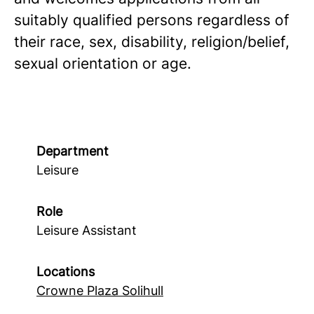
suitably qualified persons regardless of
their race, sex, disability, religion/belief,
sexual orientation or age.
Department
Leisure
Role
Leisure Assistant
Locations
Crowne Plaza Solihull