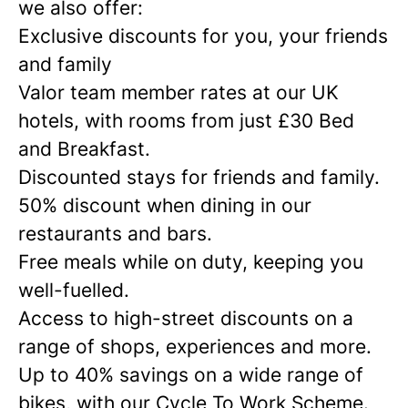
we also offer:
Exclusive discounts for you, your friends
and family
Valor team member rates at our UK
hotels, with rooms from just £30 Bed
and Breakfast.
Discounted stays for friends and family.
50% discount when dining in our
restaurants and bars.
Free meals while on duty, keeping you
well-fuelled.
Access to high-street discounts on a
range of shops, experiences and more.
Up to 40% savings on a wide range of
bikes, with our Cycle To Work Scheme.