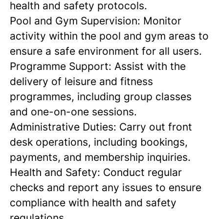
health and safety protocols.
Pool and Gym Supervision:
Monitor
activity within the pool and gym areas to
ensure a safe environment for all users.
Programme Support:
Assist with the
delivery of leisure and fitness
programmes, including group classes
and one-on-one sessions.
Administrative Duties:
Carry out front
desk operations, including bookings,
payments, and membership inquiries.
Health and Safety:
Conduct regular
checks and report any issues to ensure
compliance with health and safety
regulations.