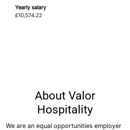
Yearly salary
£10,574.22
About Valor
Hospitality
We are an equal opportunities employer