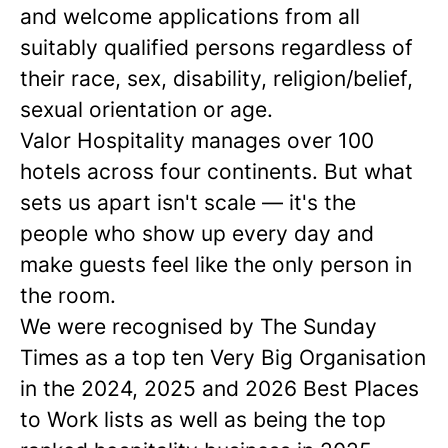
and welcome applications from all
suitably qualified persons regardless of
their race, sex, disability, religion/belief,
sexual orientation or age.
Valor Hospitality manages over 100
hotels across four continents. But what
sets us apart isn't scale — it's the
people who show up every day and
make guests feel like the only person in
the room.
We were recognised by The Sunday
Times as a
top ten
Very Big Organisation
in the 2024, 2025 and 2026 Best Places
to Work lists as well as being the top