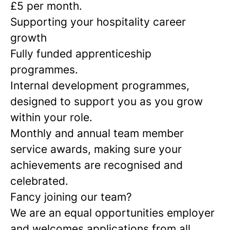
£5 per month.
Supporting your hospitality career
growth
Fully funded apprenticeship
programmes.
Internal development programmes,
designed to support you as you grow
within your role.
Monthly and annual team member
service awards, making sure your
achievements are recognised and
celebrated.
Fancy joining our team?
We are an equal opportunities employer
and welcomes applications from all