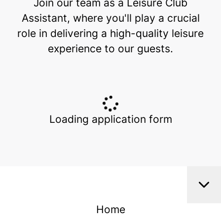
Join our team as a Leisure Club
Assistant, where you'll play a crucial
role in delivering a high-quality leisure
experience to our guests.
Loading application form
Home