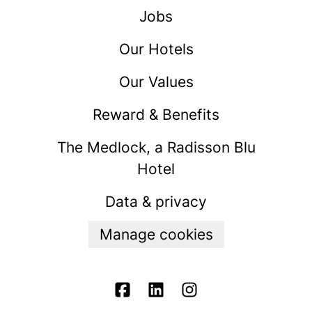
Jobs
Our Hotels
Our Values
Reward & Benefits
The Medlock, a Radisson Blu
Hotel
Data & privacy
Manage cookies