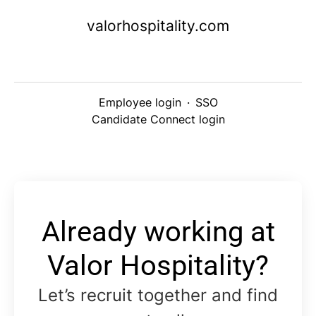
valorhospitality.com
Employee login
·
SSO
Candidate Connect login
Already working at
Valor Hospitality?
Let’s recruit together and find