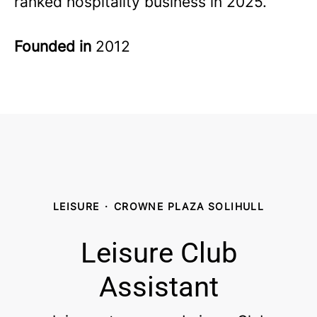
ranked hospitality business in 2025.
Founded in
2012
LEISURE
·
CROWNE PLAZA SOLIHULL
Leisure Club
Assistant