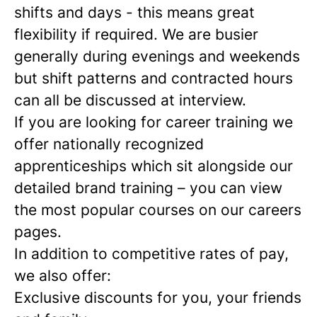
shifts and days - this means great
flexibility if required. We are busier
generally during evenings and weekends
but shift patterns and contracted hours
can all be discussed at interview.
If you are looking for career training we
offer nationally recognized
apprenticeships which sit alongside our
detailed brand training – you can view
the most popular courses on our careers
pages.
In addition to competitive rates of pay,
we also offer:
Exclusive discounts for you, your friends