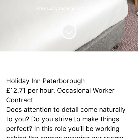
We usually respond within
a day
Holiday Inn Peterborough
£12.71 per hour. Occasional Worker
Contract
Does attention to detail come naturally
to you? Do you strive to make things
perfect?
In this role you’ll be working