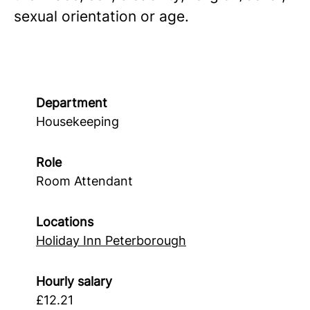
sexual orientation or age.
Department
Housekeeping
Role
Room Attendant
Locations
Holiday Inn Peterborough
Hourly salary
£12.21