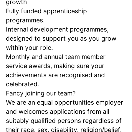
growth
Fully funded apprenticeship
programmes.
Internal development programmes,
designed to support you as you grow
within your role.
Monthly and annual team member
service awards, making sure your
achievements are recognised and
celebrated.
Fancy joining our team?
We are an equal opportunities employer
and welcomes applications from all
suitably qualified persons regardless of
their race, sex, disability, religion/belief,