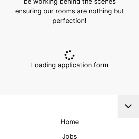
be working behind the scenes
ensuring our rooms are nothing but
perfection!
Loading application form
Home
Jobs