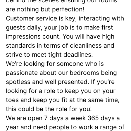
behind the scenes ensuring our rooms
are nothing but perfection!
Customer service is key,
interacting with
guests daily, your job is to make first
impressions count. You will have high
standards in terms of cleanliness and
strive to meet tight deadlines.
We’re looking for someone who is
passionate about our bedrooms being
spotless and well presented. If you’re
looking for a role to keep you on your
toes and keep you fit at the same time,
this could be the role for you!
We are open 7 days a week 365 days a
year and need people to work a range of