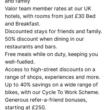
and family
Valor team member rates at our UK
hotels, with rooms from just £30 Bed
and Breakfast.
Discounted stays for friends and family.
50% discount when dining in our
restaurants and bars.
Free meals while on duty, keeping you
well-fuelled.
Access to high-street discounts on a
range of shops, experiences and more.
Up to 40% savings on a wide range of
bikes, with our Cycle To Work Scheme.
Generous refer-a-friend bonuses,
starting at £250.