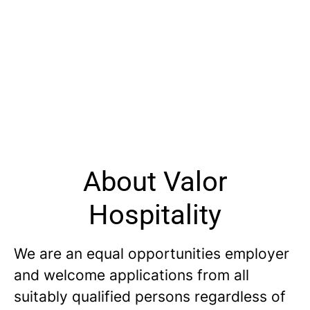
About Valor
Hospitality
We are an equal opportunities employer
and welcome applications from all
suitably qualified persons regardless of