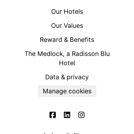
Our Hotels
Our Values
Reward & Benefits
The Medlock, a Radisson Blu
Hotel
Data & privacy
Manage cookies