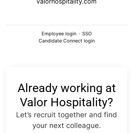
valorhospitality.com
Employee login
·
SSO
Candidate Connect login
Already working at
Valor Hospitality?
Let’s recruit together and find
your next colleague.