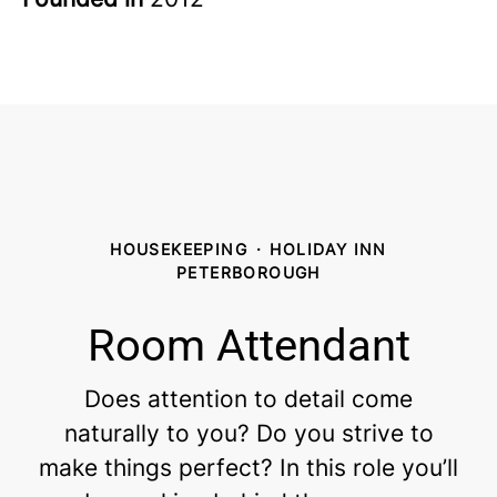
HOUSEKEEPING
·
HOLIDAY INN
PETERBOROUGH
Room Attendant
Does attention to detail come
naturally to you? Do you strive to
make things perfect? In this role you’ll