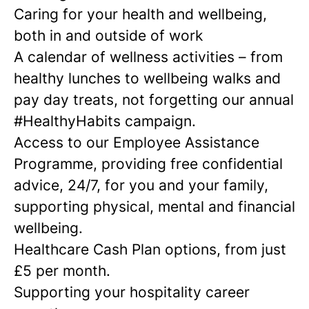
Caring for your health and wellbeing,
both in and outside of work
A calendar of wellness activities – from
healthy lunches to wellbeing walks and
pay day treats, not forgetting our annual
#HealthyHabits campaign.
Access to our Employee Assistance
Programme, providing free confidential
advice, 24/7, for you and your family,
supporting physical, mental and financial
wellbeing.
Healthcare Cash Plan options, from just
£5 per month.
Supporting your hospitality career