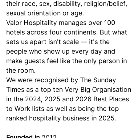
their race, sex, disability, religion/belief,
sexual orientation or age.
Valor Hospitality manages over 100
hotels across four continents. But what
sets us apart isn't scale — it's the
people who show up every day and
make guests feel like the only person in
the room.
We were recognised by The Sunday
Times as a
top ten
Very Big Organisation
in the 2024, 2025 and 2026 Best Places
to Work lists as well as being the top
ranked hospitality business in 2025.
Founded in
2012