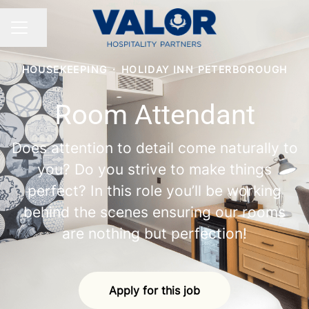
Share page
CAREER MENU
HOUSEKEEPING
·
HOLIDAY INN PETERBOROUGH
Room Attendant
Does attention to detail come naturally to
you? Do you strive to make things
perfect? In this role you’ll be working
behind the scenes ensuring our rooms
are nothing but perfection!
Apply for this job