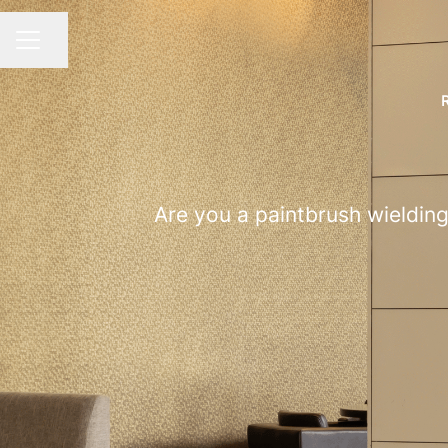
Share page
CAREER MENU
Are you a paintbrush wielding