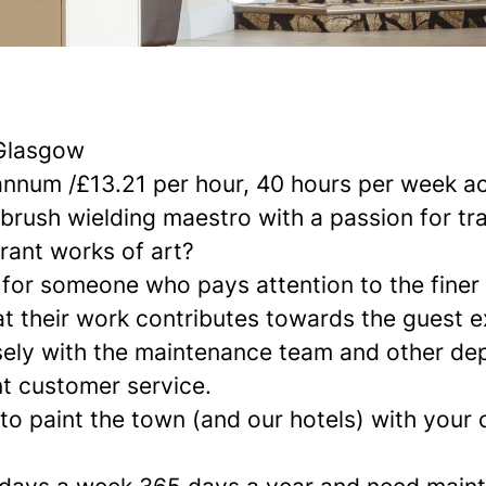
Glasgow
annum /£13.21 per hour, 40 hours per week a
tbrush wielding maestro with a passion for t
rant works of art?
 for someone who pays attention to the finer 
at their work contributes towards the guest e
osely with the maintenance team and other de
nt customer service.
 to paint the town (and our hotels) with your c