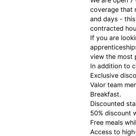
We are open 7
coverage that 
and days - this
contracted hour
If you are look
apprenticeships
view the most 
In addition to 
Exclusive disco
Valor team mem
Breakfast.
Discounted stay
50% discount w
Free meals whil
Access to high