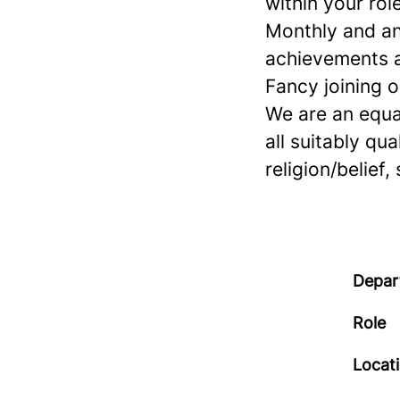
within your role
Monthly and an
achievements a
Fancy joining 
We are an equa
all suitably qua
religion/belief,
Depar
Role
Locat