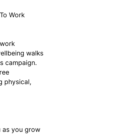
 To Work
 work
wellbeing walks
ts campaign.
ree
g physical,
u as you grow