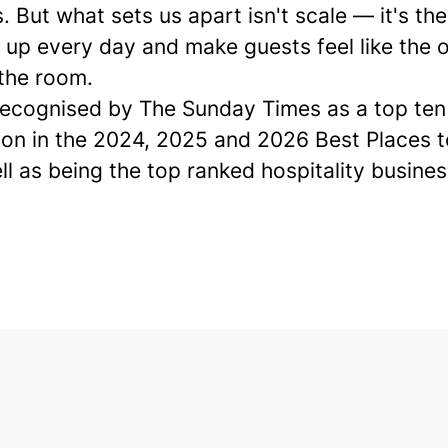
. But what sets us apart isn't scale — it's th
up every day and make guests feel like the o
 the room.
ecognised by The Sunday Times as a
top ten
ion in the 2024, 2025 and 2026 Best Places 
ell as being the top ranked hospitality busines