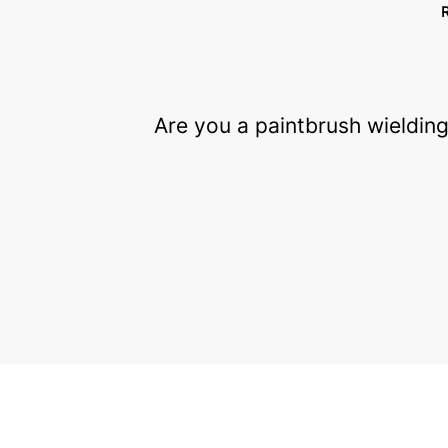
Are you a paintbrush wielding