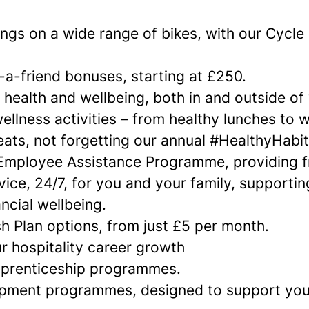
ngs on a wide range of bikes, with our Cycle
-a-friend bonuses, starting at £250.
 health and wellbeing, both in and outside of
ellness activities – from healthy lunches to 
eats, not forgetting our annual #HealthyHabi
Employee Assistance Programme, providing f
vice, 24/7, for you and your family, supportin
ncial wellbeing.
h Plan options, from just £5 per month.
r hospitality career growth
pprenticeship programmes.
opment programmes, designed to support yo