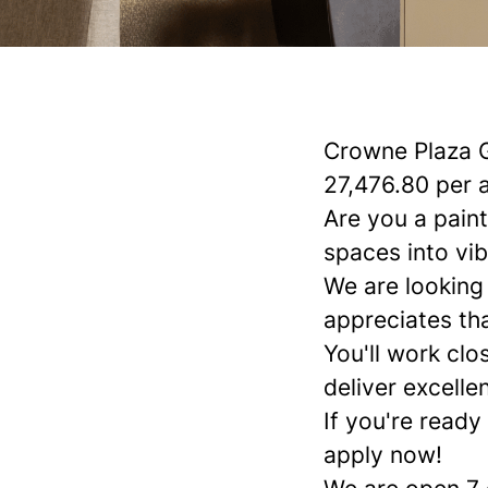
Crowne Plaza 
27,476.80 per 
Are you a pain
spaces into vib
We are looking
appreciates th
You'll work cl
deliver excelle
If you're ready
apply now!