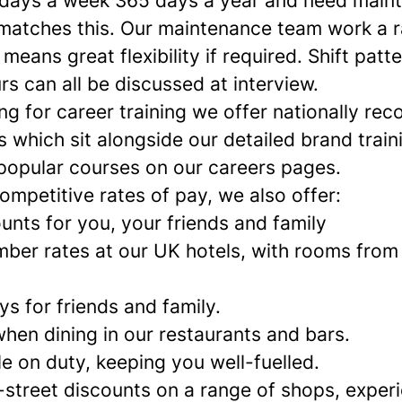
 days a week 365 days a year and need main
matches this. Our maintenance team work a r
 means great flexibility if required. Shift patt
s can all be discussed at interview.
ing for career training we offer nationally re
 which sit alongside our detailed brand train
popular courses on our careers pages.
competitive rates of pay, we also offer:
unts for you, your friends and family
ber rates at our UK hotels, with rooms from
s for friends and family.
hen dining in our restaurants and bars.
e on duty, keeping you well-fuelled.
-street discounts on a range of shops, exper