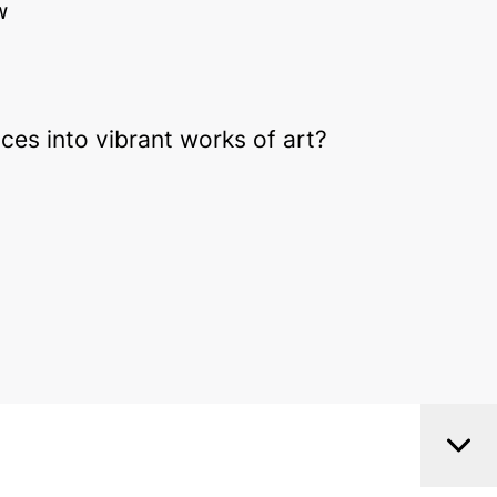
W
ces into vibrant works of art?