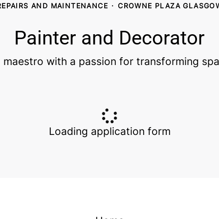
REPAIRS AND MAINTENANCE
·
CROWNE PLAZA GLASGO
Painter and Decorator
 maestro with a passion for transforming spa
Loading application form