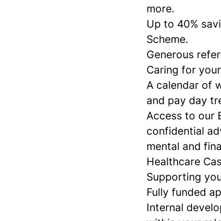
more.
Up to 40% savi
Scheme.
Generous refer
Caring for your
A calendar of w
and pay day tr
Access to our 
confidential ad
mental and fina
Healthcare Cas
Supporting you
Fully funded a
Internal devel