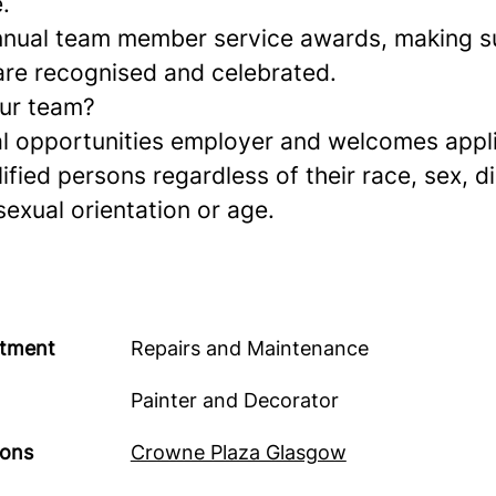
.
nual team member service awards, making s
re recognised and celebrated.
our team?
l opportunities employer and welcomes appl
lified persons regardless of their race, sex, di
 sexual orientation or age.
tment
Repairs and Maintenance
Painter and Decorator
ions
Crowne Plaza Glasgow