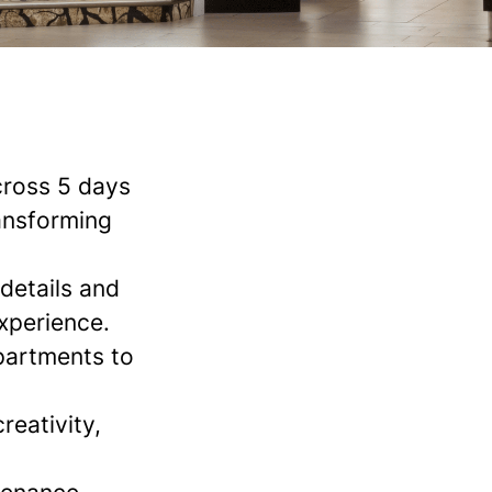
cross 5 days
ransforming
details and
xperience.
partments to
reativity,