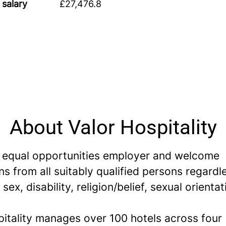
 salary
£27,476.8
About Valor Hospitality
 equal opportunities employer and welcome
ns from all suitably qualified persons regardl
 sex, disability, religion/belief, sexual orientat
pitality manages over 100 hotels across four