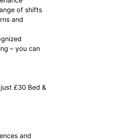
tenance
ange of shifts
erns and
cognized
ing – you can
 just £30 Bed &
iences and