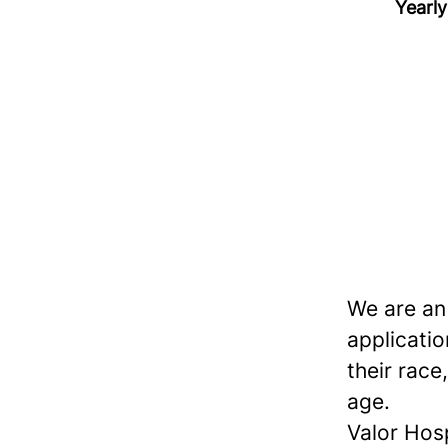
Yearly
We are an
applicatio
their race,
age.
Valor Hos