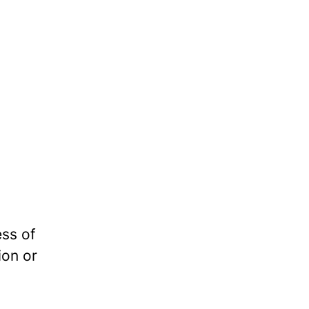
ess of
ion or