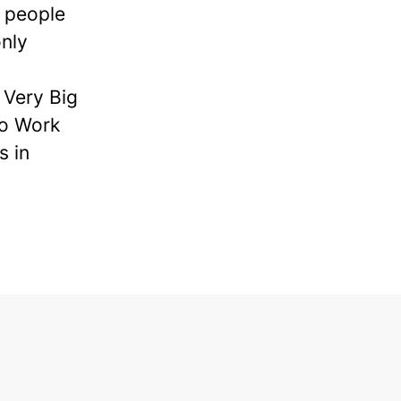
e people
nly
Very Big
to Work
s in