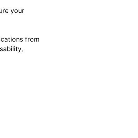
ure your
ications from
sability,