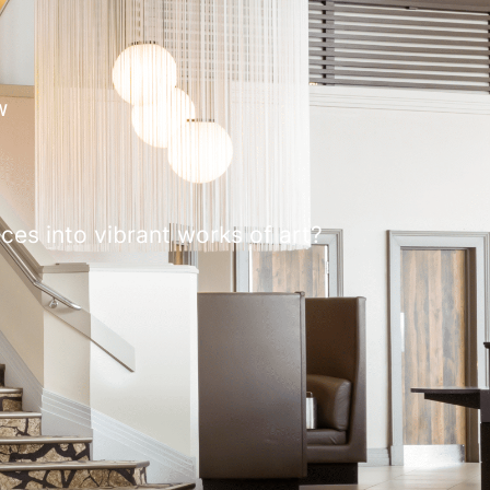
W
ces into vibrant works of art?