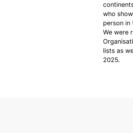
continents
who show 
person in
We were r
Organisat
lists as w
2025.