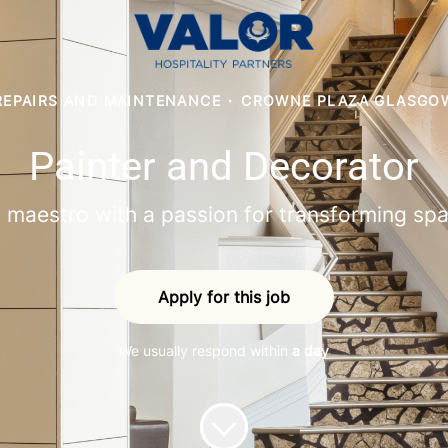
REPAIRS AND MAINTENANCE
·
CROWNE PLAZA GLASGO
Painter and Decorator
 maestro with a passion for transforming spa
Apply for this job
We usually respond within
a day