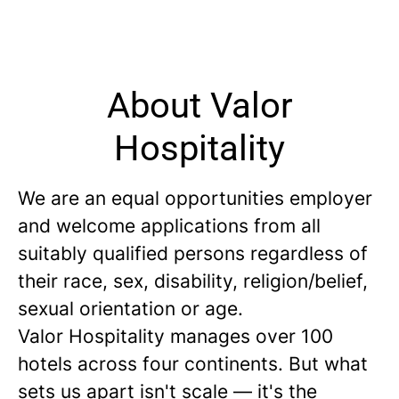
About Valor
Hospitality
We are an equal opportunities employer
and welcome applications from all
suitably qualified persons regardless of
their race, sex, disability, religion/belief,
sexual orientation or age.
Valor Hospitality manages over 100
hotels across four continents. But what
sets us apart isn't scale — it's the