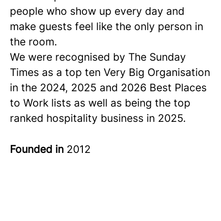
people who show up every day and
make guests feel like the only person in
the room.
We were recognised by The Sunday
Times as a
top ten
Very Big Organisation
in the 2024, 2025 and 2026 Best Places
to Work lists as well as being the top
ranked hospitality business in 2025.
Founded in
2012