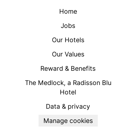
Home
Jobs
Our Hotels
Our Values
Reward & Benefits
The Medlock, a Radisson Blu
Hotel
Data & privacy
Manage cookies