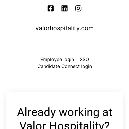
valorhospitality.com
Employee login
·
SSO
Candidate Connect login
Already working at
Valor Hospitality?